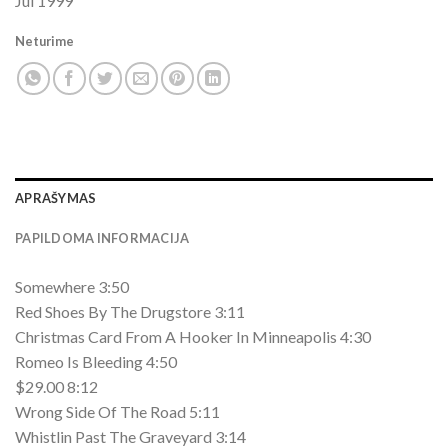
Jul 1999
Neturime
APRAŠYMAS
PAPILDOMA INFORMACIJA
Somewhere 3:50
Red Shoes By The Drugstore 3:11
Christmas Card From A Hooker In Minneapolis 4:30
Romeo Is Bleeding 4:50
$29.00 8:12
Wrong Side Of The Road 5:11
Whistlin Past The Graveyard 3:14