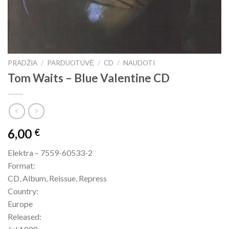
PRADŽIA
/
PARDUOTUVĖ
/
CD
/
NAUDOTI
Tom Waits – Blue Valentine CD
6,00
€
Elektra – 7559-60533-2
Format:
CD, Album, Reissue, Repress
Country:
Europe
Released: