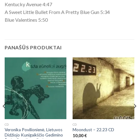
Kentucky Avenue 4:47
A Sweet Little Bullet From A Pretty Blue Gun 5:34
Blue Valentines 5:50
PANAŠŪS PRODUKTAI
CD
CD
Veronika Povilionienė, Lietuvos
Moondust ‎– 22.23 CD
Didžiojo Kunigaikščio Gedimino
10,00
€