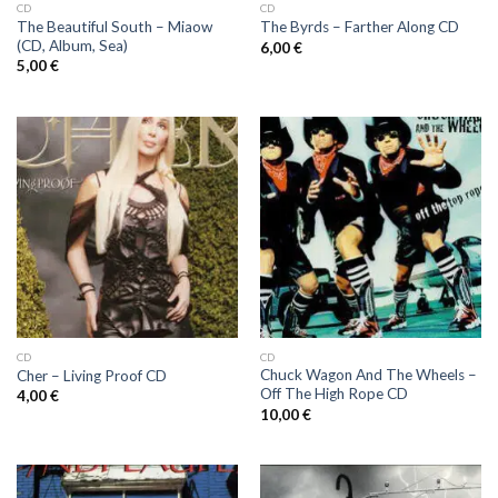
CD
CD
The Beautiful South – Miaow
The Byrds ‎– Farther Along CD
(CD, Album, Sea)
6,00
€
5,00
€
CD
CD
Chuck Wagon And The Wheels ‎–
Cher ‎– Living Proof CD
Off The High Rope CD
4,00
€
10,00
€