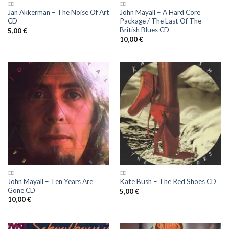
CD
CD
Jan Akkerman ‎– The Noise Of Art
John Mayall ‎– A Hard Core
CD
Package / The Last Of The
British Blues CD
5,00
€
10,00
€
CD
CD
John Mayall ‎– Ten Years Are
Kate Bush ‎– The Red Shoes CD
Gone CD
5,00
€
10,00
€