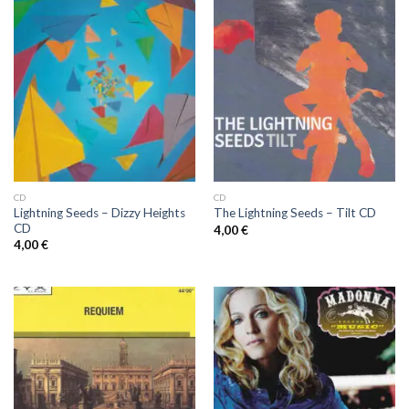
CD
CD
Lightning Seeds – Dizzy Heights
The Lightning Seeds ‎– Tilt CD
CD
4,00
€
4,00
€