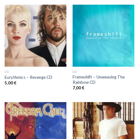
CD
CD
Frameshift ‎– Unweaving The
Eurythmics ‎– Revenge CD
Rainbow CD
5,00
€
7,00
€