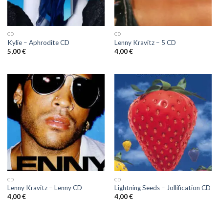
CD
CD
Kylie ‎– Aphrodite CD
Lenny Kravitz ‎– 5 CD
5,00
€
4,00
€
CD
CD
Lenny Kravitz ‎– Lenny CD
Lightning Seeds ‎– Jollification CD
4,00
€
4,00
€