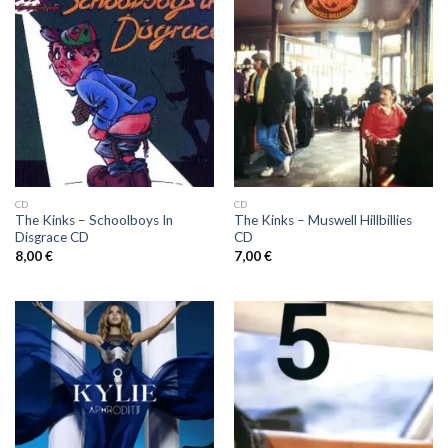
CD
CD
The Kinks ‎– Schoolboys In
The Kinks ‎– Muswell Hillbillies
Disgrace CD
CD
8,00
€
7,00
€