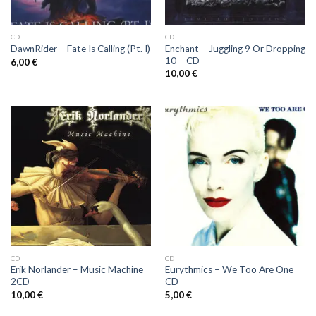
CD
CD
Enchant ‎– Juggling 9 Or Dropping
DawnRider ‎– Fate Is Calling (Pt. I)
10 – CD
6,00
€
10,00
€
CD
CD
Erik Norlander ‎– Music Machine
Eurythmics ‎– We Too Are One
2CD
CD
10,00
€
5,00
€