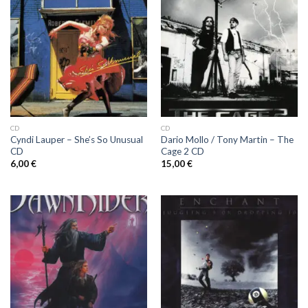
CD
CD
Cyndi Lauper ‎– She’s So Unusual
Dario Mollo / Tony Martin ‎– The
CD
Cage 2 CD
6,00
€
15,00
€