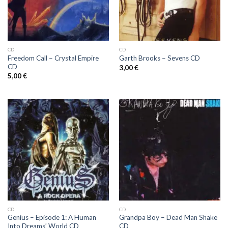
CD
CD
Freedom Call ‎– Crystal Empire
Garth Brooks ‎– Sevens CD
CD
3,00
€
5,00
€
CD
CD
Genius ‎– Episode 1: A Human
Grandpa Boy ‎– Dead Man Shake
Into Dreams’ World CD
CD