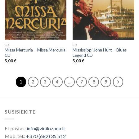
CD
CD
Missa Mercuria ‎– Missa Mercuria
Mississippi John Hurt ‎– Blues
CD
Legend CD
5,00
€
5,00
€
1
2
3
4
…
7
8
9
SUSISIEKITE
El. paštas:
info@vinilozona.lt
Mob. tel.:
+370 (682) 35 512