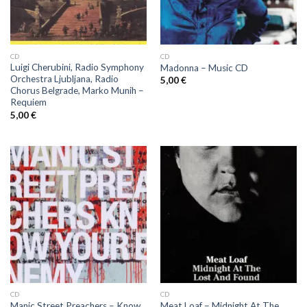
CD
CD
Luigi Cherubini, Radio Symphony
Madonna ‎– Music CD
Orchestra Ljubljana, Radio
5,00
€
Chorus Belgrade, Marko Munih ‎–
Requiem
5,00
€
CD
CD
Manic Street Preachers ‎– Know
Meat Loaf ‎– Midnight At The