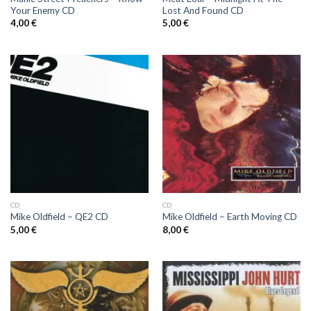
Your Enemy CD
Lost And Found CD
4,00
€
5,00
€
CD
CD
Mike Oldfield ‎– QE2 CD
Mike Oldfield ‎– Earth Moving CD
5,00
€
8,00
€