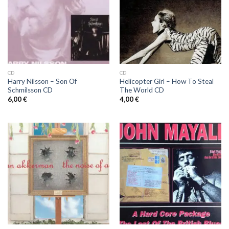
CD
CD
Harry Nilsson ‎– Son Of
Helicopter Girl ‎– How To Steal
Schmilsson CD
The World CD
6,00
€
4,00
€