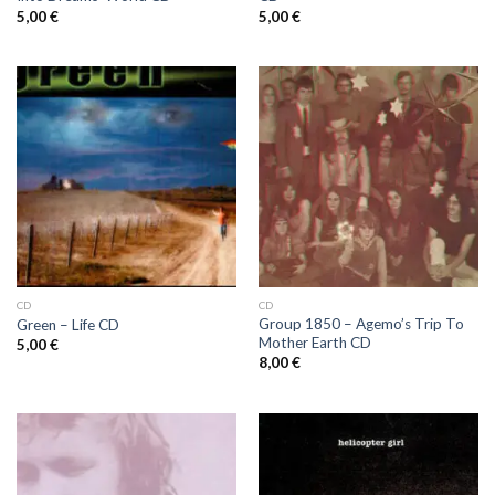
5,00
€
5,00
€
CD
CD
Group 1850 ‎– Agemo’s Trip To
Green ‎– Life CD
Mother Earth CD
5,00
€
8,00
€