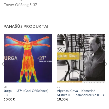
Tower Of Song 5:37
PANAŠŪS PRODUKTAI
CD
CD
Jurga – +37° (Goal Of Science)
Algirdas Klova ‎– Kamerinė
CD
Muzika II = Chamber Music II CD
10,00
€
10,00
€