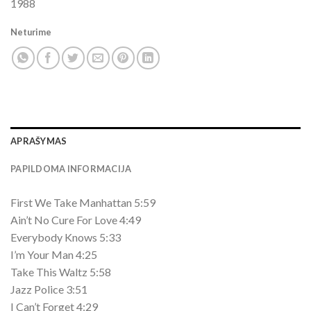
1988
Neturime
APRAŠYMAS
PAPILDOMA INFORMACIJA
First We Take Manhattan 5:59
Ain’t No Cure For Love 4:49
Everybody Knows 5:33
I’m Your Man 4:25
Take This Waltz 5:58
Jazz Police 3:51
I Can’t Forget 4:29