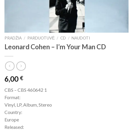
PRADŽIA
/
PARDUOTUVĖ
/
CD
/
NAUDOTI
Leonard Cohen – I’m Your Man CD
6,00
€
CBS – CBS 460642 1
Format:
Vinyl, LP, Album, Stereo
Country:
Europe
Released: