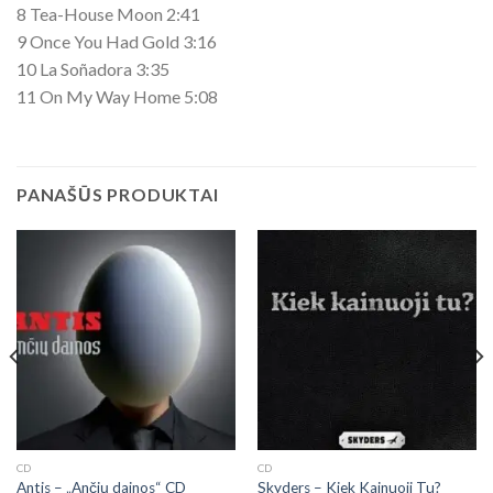
8 Tea-House Moon 2:41
9 Once You Had Gold 3:16
10 La Soñadora 3:35
11 On My Way Home 5:08
PANAŠŪS PRODUKTAI
CD
CD
Antis – „Ančių dainos“ CD
Skyders ‎– Kiek Kainuoji Tu?