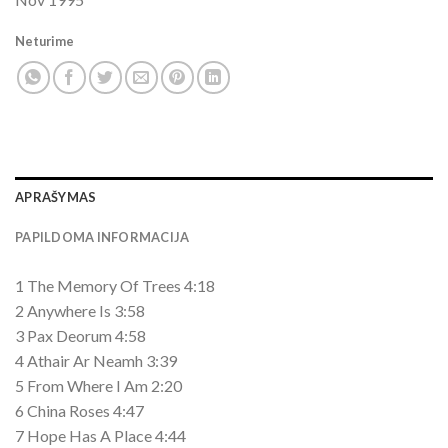
Neturime
APRAŠYMAS
PAPILDOMA INFORMACIJA
1 The Memory Of Trees 4:18
2 Anywhere Is 3:58
3 Pax Deorum 4:58
4 Athair Ar Neamh 3:39
5 From Where I Am 2:20
6 China Roses 4:47
7 Hope Has A Place 4:44