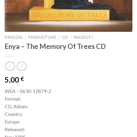
PRADŽIA
/
PARDUOTUVĖ
/
CD
/
NAUDOTI
Enya – The Memory Of Trees CD
5,00
€
WEA – 0630-12879-2
Format:
CD, Album
Country:
Europe
Released:
Nov 1995