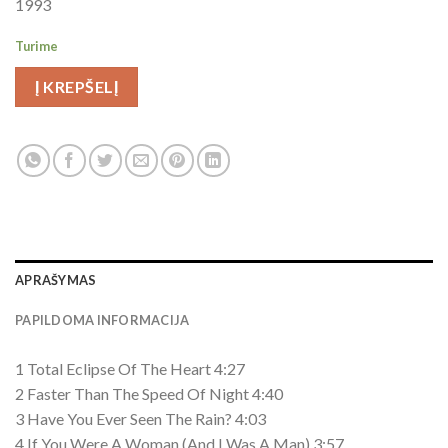
1993
Turime
Į KREPŠELĮ
APRAŠYMAS
PAPILDOMA INFORMACIJA
1 Total Eclipse Of The Heart 4:27
2 Faster Than The Speed Of Night 4:40
3 Have You Ever Seen The Rain? 4:03
4 If You Were A Woman (And I Was A Man) 3:57