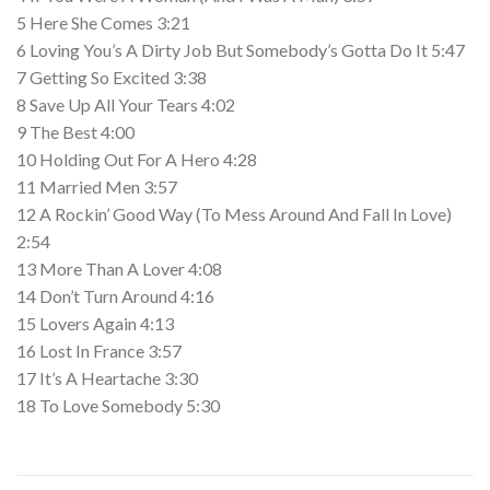
5 Here She Comes 3:21
6 Loving You’s A Dirty Job But Somebody’s Gotta Do It 5:47
7 Getting So Excited 3:38
8 Save Up All Your Tears 4:02
9 The Best 4:00
10 Holding Out For A Hero 4:28
11 Married Men 3:57
12 A Rockin’ Good Way (To Mess Around And Fall In Love)
2:54
13 More Than A Lover 4:08
14 Don’t Turn Around 4:16
15 Lovers Again 4:13
16 Lost In France 3:57
17 It’s A Heartache 3:30
18 To Love Somebody 5:30