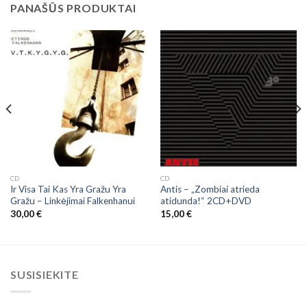
PANAŠŪS PRODUKTAI
CD
CD
Ir Visa Tai Kas Yra Gražu Yra
Antis – „Zombiai atrieda
Gražu ‎– Linkėjimai Falkenhanui
atidunda!“ 2CD+DVD
30,00
€
15,00
€
SUSISIEKITE