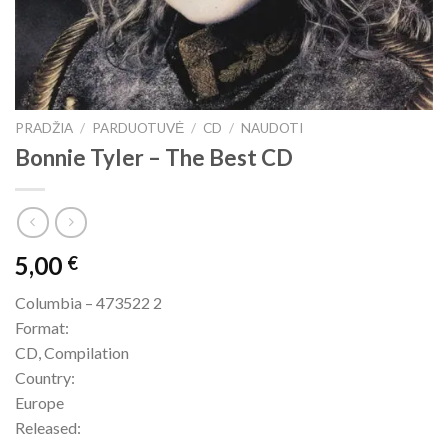
PRADŽIA
/
PARDUOTUVĖ
/
CD
/
NAUDOTI
Bonnie Tyler – The Best CD
5,00
€
Columbia – 473522 2
Format:
CD, Compilation
Country:
Europe
Released: