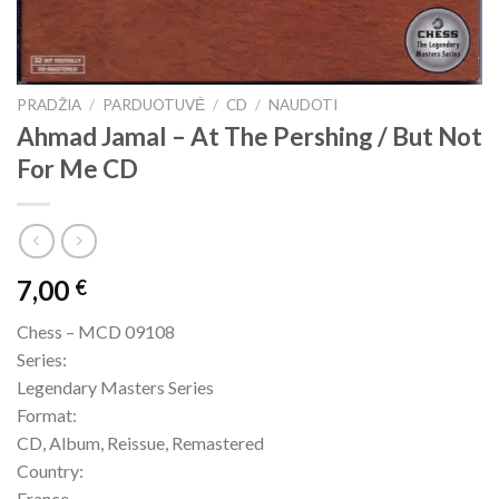
PRADŽIA
/
PARDUOTUVĖ
/
CD
/
NAUDOTI
Ahmad Jamal – At The Pershing / But Not
For Me CD
7,00
€
Chess – MCD 09108
Series:
Legendary Masters Series
Format:
CD, Album, Reissue, Remastered
Country:
France