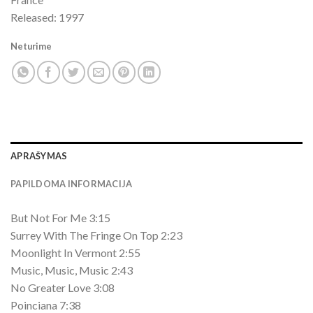
Released: 1997
Neturime
APRAŠYMAS
PAPILDOMA INFORMACIJA
But Not For Me 3:15
Surrey With The Fringe On Top 2:23
Moonlight In Vermont 2:55
Music, Music, Music 2:43
No Greater Love 3:08
Poinciana 7:38