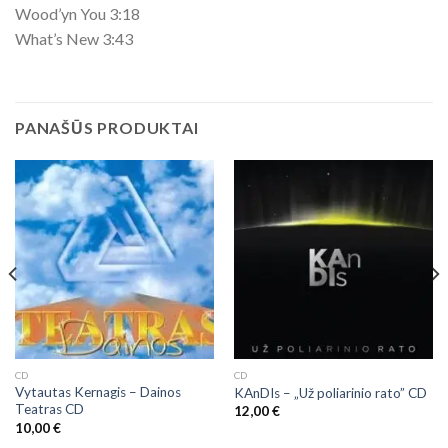
Wood’yn You 3:18
What’s New 3:43
PANAŠŪS PRODUKTAI
CD
CD
Vytautas Kernagis ‎– Dainos
KAnDIs – „Už poliarinio rato” CD
Teatras CD
12,00
€
10,00
€