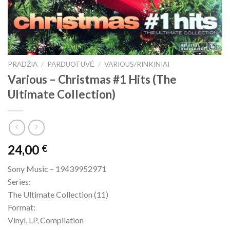
PRADŽIA
/
PARDUOTUVĖ
/
VARIOUS/RINKINIAI
Various – Christmas #1 Hits (The
Ultimate Collection)
24,00
€
Sony Music – 19439952971
Series:
The Ultimate Collection (11)
Format:
Vinyl, LP, Compilation