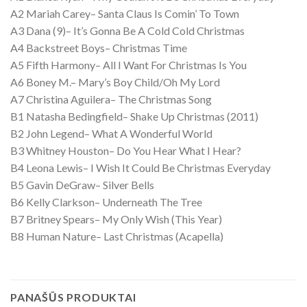
A2 Mariah Carey– Santa Claus Is Comin’ To Town
A3 Dana (9)– It’s Gonna Be A Cold Cold Christmas
A4 Backstreet Boys– Christmas Time
A5 Fifth Harmony– All I Want For Christmas Is You
A6 Boney M.– Mary’s Boy Child/Oh My Lord
A7 Christina Aguilera– The Christmas Song
B1 Natasha Bedingfield– Shake Up Christmas (2011)
B2 John Legend– What A Wonderful World
B3 Whitney Houston– Do You Hear What I Hear?
B4 Leona Lewis– I Wish It Could Be Christmas Everyday
B5 Gavin DeGraw– Silver Bells
B6 Kelly Clarkson– Underneath The Tree
B7 Britney Spears– My Only Wish (This Year)
B8 Human Nature– Last Christmas (Acapella)
PANAŠŪS PRODUKTAI