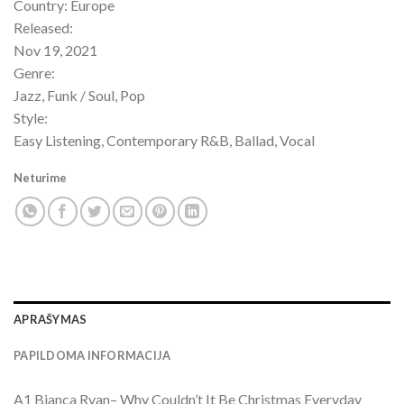
Country: Europe
Released:
Nov 19, 2021
Genre:
Jazz, Funk / Soul, Pop
Style:
Easy Listening, Contemporary R&B, Ballad, Vocal
Neturime
APRAŠYMAS
PAPILDOMA INFORMACIJA
A1 Bianca Ryan– Why Couldn’t It Be Christmas Everyday