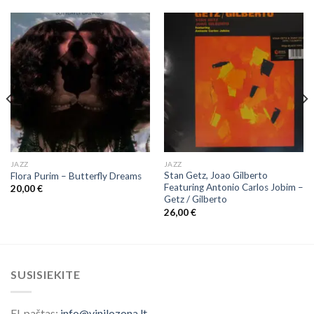
JAZZ
JAZZ
Stan Getz, Joao Gilberto
Flora Purim ‎– Butterfly Dreams
Featuring Antonio Carlos Jobim ‎–
20,00
€
Getz / Gilberto
26,00
€
SUSISIEKITE
El. paštas:
info@vinilozona.lt