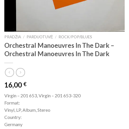
PRADŽIA
/
PARDUOTUVĖ
/
ROCK/POP/BLUES
Orchestral Manoeuvres In The Dark –
Orchestral Manoeuvres In The Dark
16,00
€
Virgin – 201 653, Virgin – 201 653-320
Format:
Vinyl, LP, Album, Stereo
Country:
Germany