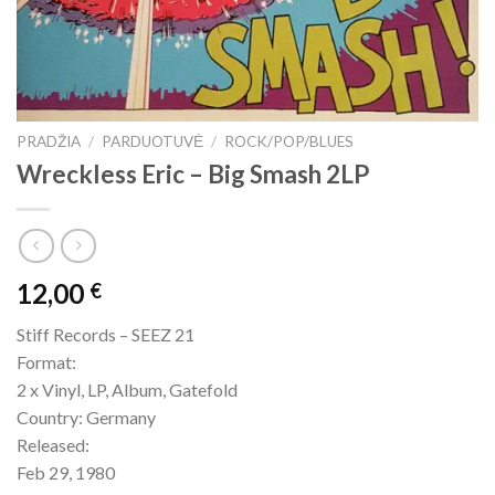
PRADŽIA
/
PARDUOTUVĖ
/
ROCK/POP/BLUES
Wreckless Eric – Big Smash 2LP
12,00
€
Stiff Records – SEEZ 21
Format:
2 x Vinyl, LP, Album, Gatefold
Country: Germany
Released:
Feb 29, 1980