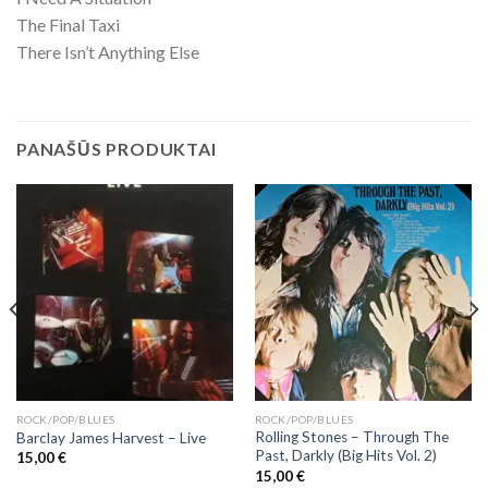
The Final Taxi
There Isn’t Anything Else
PANAŠŪS PRODUKTAI
ROCK/POP/BLUES
ROCK/POP/BLUES
Rolling Stones – Through The
Barclay James Harvest ‎– Live
Past, Darkly (Big Hits Vol. 2)
15,00
€
15,00
€