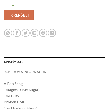
Turime
Į KREPŠELĮ
APRAŠYMAS
PAPILDOMA INFORMACIJA
A Pop Song
Tonight (Is My Night)
Too Busy
Broken Doll
Can I Be Your Hero?