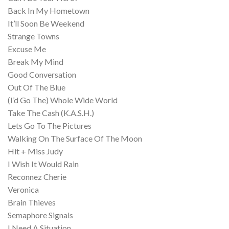
Back In My Hometown
It’ll Soon Be Weekend
Strange Towns
Excuse Me
Break My Mind
Good Conversation
Out Of The Blue
(I’d Go The) Whole Wide World
Take The Cash (K.A.S.H.)
Lets Go To The Pictures
Walking On The Surface Of The Moon
Hit + Miss Judy
I Wish It Would Rain
Reconnez Cherie
Veronica
Brain Thieves
Semaphore Signals
I Need A Situation