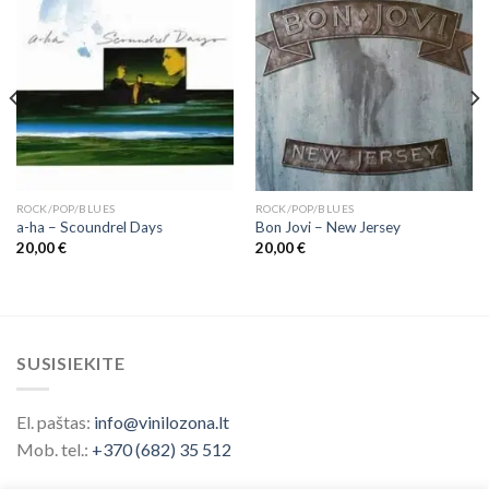
ROCK/POP/BLUES
ROCK/POP/BLUES
a-ha ‎– Scoundrel Days
Bon Jovi ‎– New Jersey
20,00
€
20,00
€
SUSISIEKITE
El. paštas:
info@vinilozona.lt
Mob. tel.:
+370 (682) 35 512