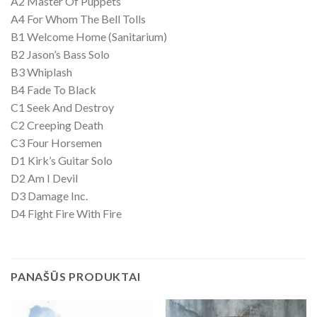
A2 Master Of Puppets
A4 For Whom The Bell Tolls
B1 Welcome Home (Sanitarium)
B2 Jason’s Bass Solo
B3 Whiplash
B4 Fade To Black
C1 Seek And Destroy
C2 Creeping Death
C3 Four Horsemen
D1 Kirk’s Guitar Solo
D2 Am I Devil
D3 Damage Inc.
D4 Fight Fire With Fire
PANAŠŪS PRODUKTAI