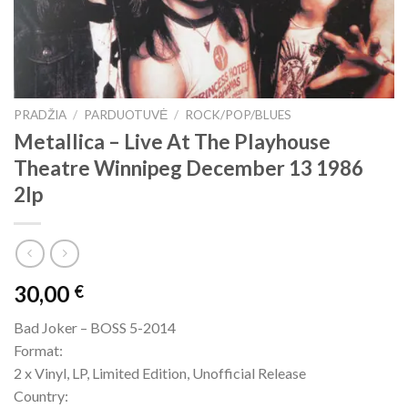
PRADŽIA
/
PARDUOTUVĖ
/
ROCK/POP/BLUES
Metallica – Live At The Playhouse
Theatre Winnipeg December 13 1986
2lp
30,00
€
Bad Joker – BOSS 5-2014
Format:
2 x Vinyl, LP, Limited Edition, Unofficial Release
Country: