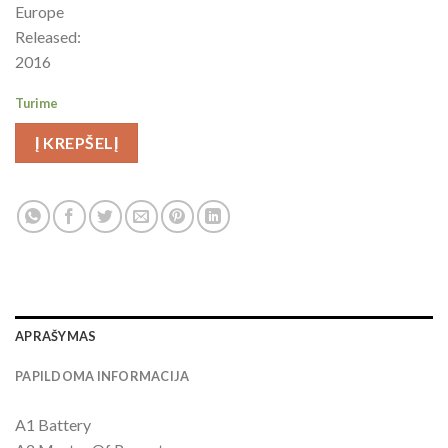
Europe
Released:
2016
Turime
Į KREPŠELĮ
APRAŠYMAS
PAPILDOMA INFORMACIJA
A1 Battery