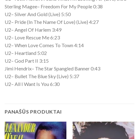
Sterling Magee– Freedom For My People 0:38
U2– Silver And Gold (Live) 5:50
U2– Pride (In The Name Of Love) (Live) 4:27
U2– Angel Of Harlem 3:49
U2– Love Rescue Me 6:23
U2– When Love Comes To Town 4:14
U2– Heartland 5:02
U2– God Part II 3:15
Jimi Hendrix– The Star Spangled Banner 0:43
U2– Bullet The Blue Sky (Live) 5:37
U2– All I Want Is You 6:30
PANAŠŪS PRODUKTAI