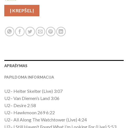
Į KREPŠELĮ
APRAŠYMAS
PAPILDOMA INFORMACIJA
U2– Helter Skelter (Live) 3:07
U2– Van Diemen’s Land 3:06
U2– Desire 2:58
U2– Hawkmoon 269 6:22
U2– All Along The Watchtower (Live) 4:24
U2– I Still Haven’t Found What I’m Looking For (Live) 5:53