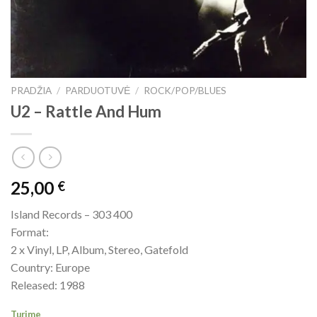
PRADŽIA
/
PARDUOTUVĖ
/
ROCK/POP/BLUES
U2 ‎– Rattle And Hum
25,00
€
Island Records – 303 400
Format:
2 x Vinyl, LP, Album, Stereo, Gatefold
Country: Europe
Released: 1988
Turime