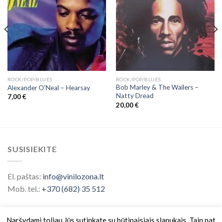
ROCK/POP/BLUES
ROCK/POP/BLUES
Bob Marley & The Wailers ‎–
Alexander O’Neal – Hearsay
Natty Dread
7,00
€
20,00
€
SUSISIEKITE
El. paštas:
info@vinilozona.lt
Mob. tel.:
+370 (682) 35 512
Naršydami toliau Jūs sutinkate su būtinaisiais slapukais. Taip pat