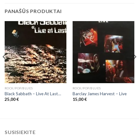
PANAŠŪS PRODUKTAI
ROCK/POP/BLUES
ROCK/POP/BLUES
Black Sabbath ‎– Live At Last…
Barclay James Harvest ‎– Live
25,00
€
15,00
€
SUSISIEKITE