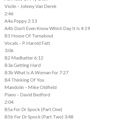
Violin – Johnny Van Derek
2:46
A4a Poppy 2:13
A4b Don’t Even Know Which Day It Is 4:19
B1 House Of Turnabout
Vocals – P. Harold Fatt
3:06
B2 Madhatter 6:12
B3a Getting Hard
B3b What Is A Woman For 7:27
B4 Thinking Of You
Mandolin – Mike Oldfield
Piano – David Bedford
2:04
B5a For Dr Spock (Part One)
B5b For Dr Spock (Part Two) 3:48