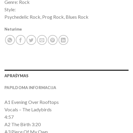
Genre: Rock
Style:
Psychedelic Rock, Prog Rock, Blues Rock
Neturime
APRAŠYMAS
PAPILDOMA INFORMACIJA
A1 Evening Over Rooftops
Vocals – The Ladybirds
4:57
A2 The Birth 3:20
A3 Piece Of My Own