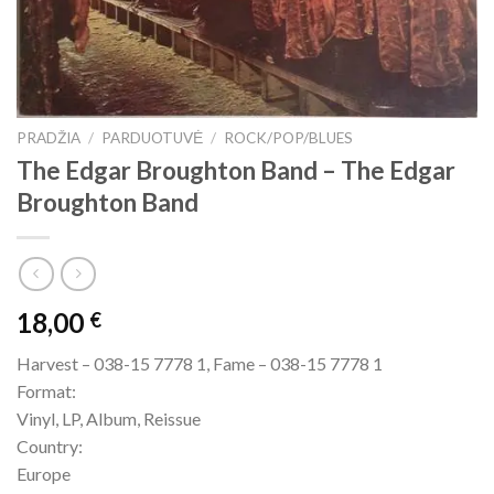
PRADŽIA
/
PARDUOTUVĖ
/
ROCK/POP/BLUES
The Edgar Broughton Band – The Edgar
Broughton Band
18,00
€
Harvest – 038-15 7778 1, Fame – 038-15 7778 1
Format:
Vinyl, LP, Album, Reissue
Country:
Europe