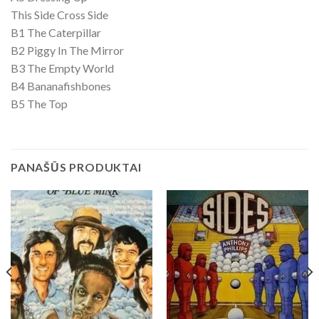
This Side Cross Side
B1 The Caterpillar
B2 Piggy In The Mirror
B3 The Empty World
B4 Bananafishbones
B5 The Top
PANAŠŪS PRODUKTAI