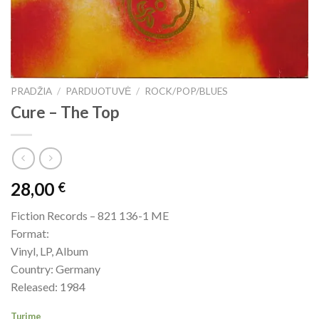
PRADŽIA
/
PARDUOTUVĖ
/
ROCK/POP/BLUES
Cure – The Top
28,00
€
Fiction Records – 821 136-1 ME
Format:
Vinyl, LP, Album
Country: Germany
Released: 1984
Turime