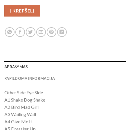
Į KREPŠELĮ
APRAŠYMAS
PAPILDOMA INFORMACIJA
Other Side Eye Side
A1 Shake Dog Shake
A2 Bird Mad Girl
A3 Wailing Wall
A4 Give Me It
A5 Dressing Up