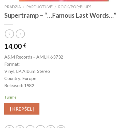
PRADŽIA
/
PARDUOTUVĖ
/
ROCK/POP/BLUES
Supertramp ‎– “…Famous Last Words…”
14,00
€
A&M Records – AMLK 63732
Format:
Vinyl, LP, Album, Stereo
Country: Europe
Released: 1982
Turime
Į KREPŠELĮ