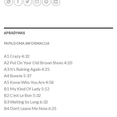
APRAŠYMAS
PAPILDOMA INFORMACIJA
A1 Crazy 4:32
A2 Put On Your Old Brown Shoes 4:20
A3 It’s Raining Again 4:25
A4 Bonnie 5:37
A5 Know Who You Are 4:58
B1 My Kind Of Lady 5:12
B2 C’est Le Bon 5:32
B3 Waiting So Long 6:32
B4 Don’t Leave Me Now 6:25