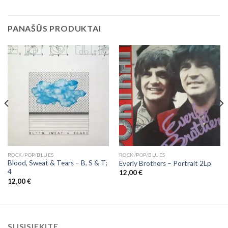
PANAŠŪS PRODUKTAI
ROCK/POP/BLUES
ROCK/POP/BLUES
Blood, Sweat & Tears ‎– B, S & T;
Everly Brothers – Portrait 2Lp
4
12,00
€
12,00
€
SUSISIEKITE