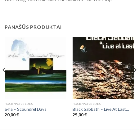
PANAŠŪS PRODUKTAI
ROCK/POP/BLUES
ROCK/POP/BLUES
a-ha ‎– Scoundrel Days
Black Sabbath ‎– Live At Last…
20,00
€
25,00
€