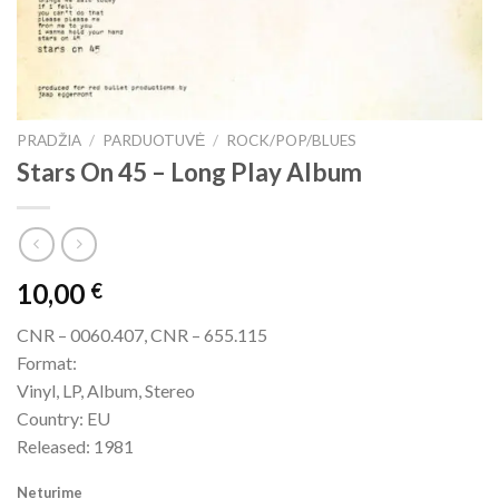
PRADŽIA
/
PARDUOTUVĖ
/
ROCK/POP/BLUES
Stars On 45 – Long Play Album
10,00
€
CNR – 0060.407, CNR – 655.115
Format:
Vinyl, LP, Album, Stereo
Country: EU
Released: 1981
Neturime