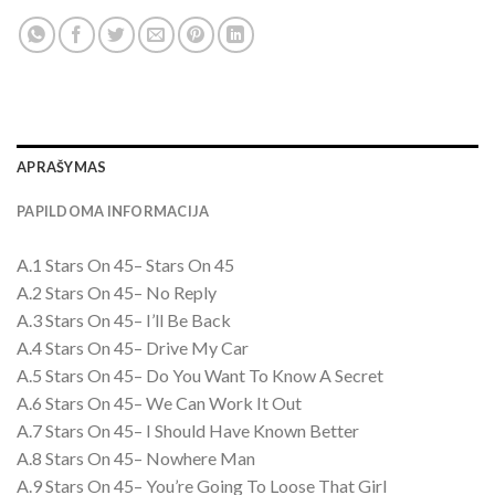
APRAŠYMAS
PAPILDOMA INFORMACIJA
A.1 Stars On 45– Stars On 45
A.2 Stars On 45– No Reply
A.3 Stars On 45– I’ll Be Back
A.4 Stars On 45– Drive My Car
A.5 Stars On 45– Do You Want To Know A Secret
A.6 Stars On 45– We Can Work It Out
A.7 Stars On 45– I Should Have Known Better
A.8 Stars On 45– Nowhere Man
A.9 Stars On 45– You’re Going To Loose That Girl