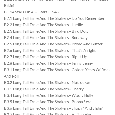
Bikini
B1.14 Stars On 45– Stars On 45
B2.1 Long Tall Ernie And The Shakers– Do You Remember
B2.2 Long Tall Ernie And The Shakers– Lucille
B2.3 Long Tall Ernie And The Shakers– Bird Dog
B2.4 Long Tall Ernie And The Shakers– Runaway
B2.5 Long Tall Ernie And The Shakers– Bread And Butter
B2.6 Long Tall Ernie And The Shakers– That’s Alright
B2.7 Long Tall Ernie And The Shakers– Rip It Up
B2.8 Long Tall Ernie And The Shakers– Jenny, Jenny
B3.1 Long Tall Ernie And The Shakers– Golden Years Of Rock
And Roll
B3.2 Long Tall Ernie And The Shakers– Nutrocker
B3.3 Long Tall Ernie And The Shakers– Cherry
B3.4 Long Tall Ernie And The Shakers– Wooly Bully
B3.5 Long Tall Ernie And The Shakers– Buona Sera
B3.6 Long Tall Ernie And The Shakers– Slippin’ And Slidin’
B3.7 Long Tall Ernie And The Shakers– At The Hop