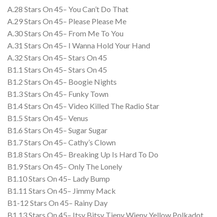
A.28 Stars On 45– You Can’t Do That
A.29 Stars On 45– Please Please Me
A.30 Stars On 45– From Me To You
A.31 Stars On 45– I Wanna Hold Your Hand
A.32 Stars On 45– Stars On 45
B1.1 Stars On 45– Stars On 45
B1.2 Stars On 45– Boogie Nights
B1.3 Stars On 45– Funky Town
B1.4 Stars On 45– Video Killed The Radio Star
B1.5 Stars On 45– Venus
B1.6 Stars On 45– Sugar Sugar
B1.7 Stars On 45– Cathy’s Clown
B1.8 Stars On 45– Breaking Up Is Hard To Do
B1.9 Stars On 45– Only The Lonely
B1.10 Stars On 45– Lady Bump
B1.11 Stars On 45– Jimmy Mack
B1-12 Stars On 45– Rainy Day
B1.13 Stars On 45– Itsy Bitsy Tieny Wieny Yellow Polkadot