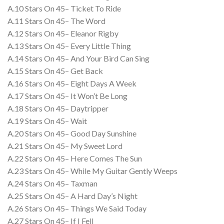
A.10 Stars On 45– Ticket To Ride
A.11 Stars On 45– The Word
A.12 Stars On 45– Eleanor Rigby
A.13 Stars On 45– Every Little Thing
A.14 Stars On 45– And Your Bird Can Sing
A.15 Stars On 45– Get Back
A.16 Stars On 45– Eight Days A Week
A.17 Stars On 45– It Won’t Be Long
A.18 Stars On 45– Daytripper
A.19 Stars On 45– Wait
A.20 Stars On 45– Good Day Sunshine
A.21 Stars On 45– My Sweet Lord
A.22 Stars On 45– Here Comes The Sun
A.23 Stars On 45– While My Guitar Gently Weeps
A.24 Stars On 45– Taxman
A.25 Stars On 45– A Hard Day’s Night
A.26 Stars On 45– Things We Said Today
A.27 Stars On 45– If I Fell