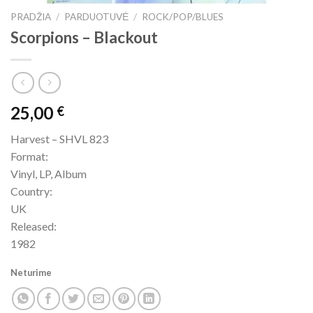
PRADŽIA
/
PARDUOTUVĖ
/
ROCK/POP/BLUES
Scorpions ‎– Blackout
25,00
€
Harvest – SHVL 823
Format:
Vinyl, LP, Album
Country:
UK
Released:
1982
Neturime