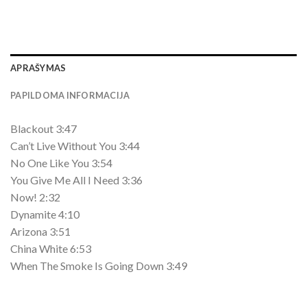
APRAŠYMAS
PAPILDOMA INFORMACIJA
Blackout 3:47
Can’t Live Without You 3:44
No One Like You 3:54
You Give Me All I Need 3:36
Now! 2:32
Dynamite 4:10
Arizona 3:51
China White 6:53
When The Smoke Is Going Down 3:49