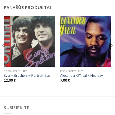
PANAŠŪS PRODUKTAI
ROCK/POP/BLUES
ROCK/POP/BLUES
Everly Brothers – Portrait 2Lp
Alexander O’Neal – Hearsay
12,00
€
7,00
€
SUSISIEKITE