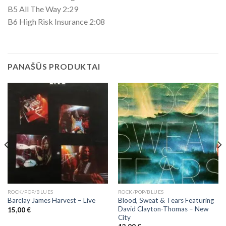
B5 All The Way 2:29
B6 High Risk Insurance 2:08
PANAŠŪS PRODUKTAI
ROCK/POP/BLUES
ROCK/POP/BLUES
Blood, Sweat & Tears Featuring
Barclay James Harvest ‎– Live
David Clayton-Thomas ‎– New
15,00
€
City