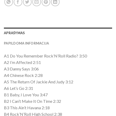
APRAŠYMAS
PAPILDOMA INFORMACIJA
A1 Do You Remember Rock’N’Roll Radio? 3:50
A2 I’m Affected 2:51
A3 Danny Says 3:06
A4 Chinese Rock 2:28
A5 The Return Of Jackie And Judy 3:12
A6 Let’s Go 2:31
B1 Baby, I Love You 3:47
B2 I Can’t Make It On Time 2:32
B3 This Ain’t Havana 2:18
B4 Rock’N’Roll High School 2:38