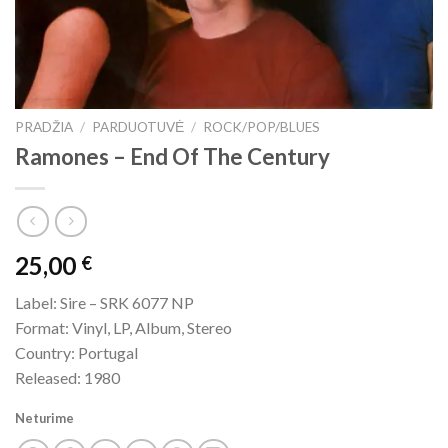
PRADŽIA
/
PARDUOTUVĖ
/
ROCK/POP/BLUES
Ramones – End Of The Century
25,00
€
Label: Sire – SRK 6077 NP
Format: Vinyl, LP, Album, Stereo
Country: Portugal
Released: 1980
Neturime