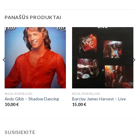
PANAŠŪS PRODUKTAI
ROCK/POP/BLUES
ROCK/POP/BLUES
Andy Gibb ‎– Shadow Dancing
Barclay James Harvest ‎– Live
10,00
€
15,00
€
SUSISIEKITE