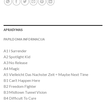
APRAŠYMAS
PAPILDOMA INFORMACIJA
A1 I Surrender
A2 Spotlight Kid
A3 No Release
A4 Magic
A5 Vielleicht Das Nachster Zeit = Maybe Next Time
B1 Can’t Happen Here
B2 Freedom Fighter
B3 Midtown Tunnel Vision
B4 Difficult To Cure