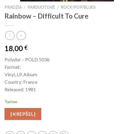
PRADŽIA
/
PARDUOTUVĖ
/
ROCK/POP/BLUES
Rainbow – Difficult To Cure
18,00
€
Polydor – POLD 5036
Format:
Vinyl, LP, Album
Country: France
Released: 1981
Turime
Į KREPŠELĮ