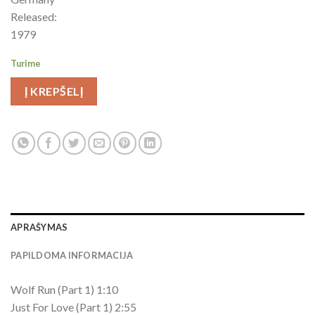
Released:
1979
Turime
Į KREPŠELĮ
APRAŠYMAS
PAPILDOMA INFORMACIJA
Wolf Run (Part 1) 1:10
Just For Love (Part 1) 2:55