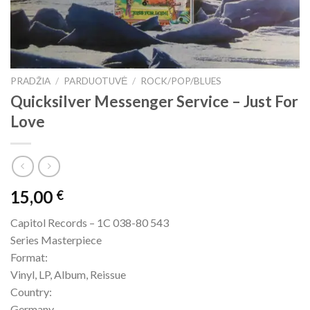
PRADŽIA
/
PARDUOTUVĖ
/
ROCK/POP/BLUES
Quicksilver Messenger Service – Just For
Love
15,00
€
Capitol Records – 1C 038-80 543
Series Masterpiece
Format:
Vinyl, LP, Album, Reissue
Country:
Germany