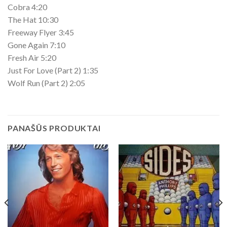
Cobra 4:20
The Hat 10:30
Freeway Flyer 3:45
Gone Again 7:10
Fresh Air 5:20
Just For Love (Part 2) 1:35
Wolf Run (Part 2) 2:05
PANAŠŪS PRODUKTAI