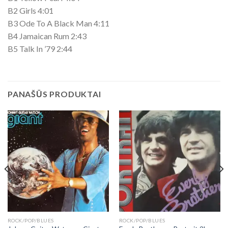
B2 Girls 4:01
B3 Ode To A Black Man 4:11
B4 Jamaican Rum 2:43
B5 Talk In ’79 2:44
PANAŠŪS PRODUKTAI
ROCK/POP/BLUES
ROCK/POP/BLUES