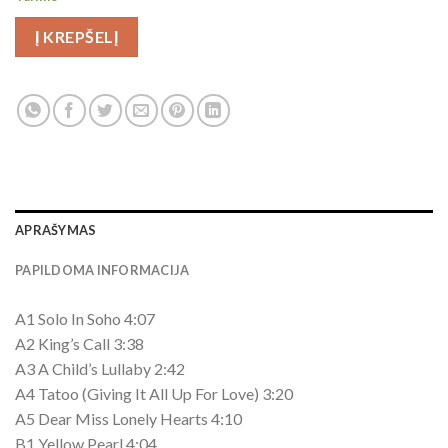
Į KREPŠELĮ
APRAŠYMAS
PAPILDOMA INFORMACIJA
A1 Solo In Soho 4:07
A2 King’s Call 3:38
A3 A Child’s Lullaby 2:42
A4 Tatoo (Giving It All Up For Love) 3:20
A5 Dear Miss Lonely Hearts 4:10
B1 Yellow Pearl 4:04