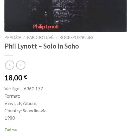
PRADŽIA
/
PARDUOTUVĖ
/
ROCK/POP/BLUES
Phil Lynott ‎– Solo In Soho
18,00
€
Vertigo – 6360 177
Format:
Vinyl, LP, Album,
Country: Scandinavia
1980
Turime