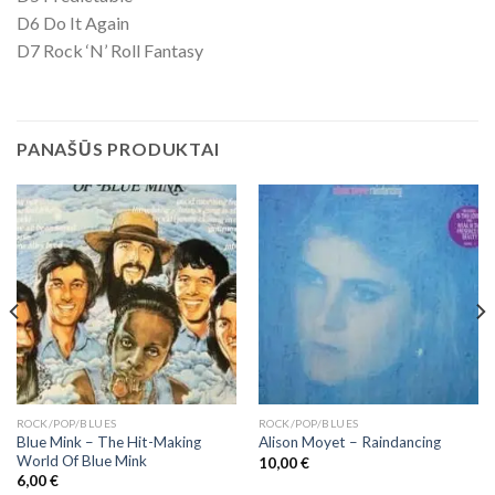
D6 Do It Again
D7 Rock ‘N’ Roll Fantasy
PANAŠŪS PRODUKTAI
ROCK/POP/BLUES
ROCK/POP/BLUES
Blue Mink – The Hit-Making
Alison Moyet ‎– Raindancing
World Of Blue Mink
10,00
€
6,00
€