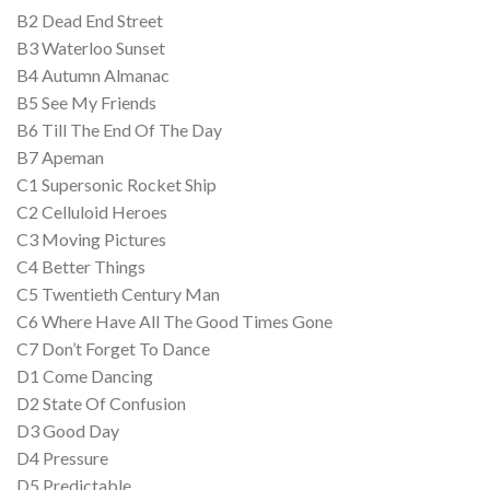
B2 Dead End Street
B3 Waterloo Sunset
B4 Autumn Almanac
B5 See My Friends
B6 Till The End Of The Day
B7 Apeman
C1 Supersonic Rocket Ship
C2 Celluloid Heroes
C3 Moving Pictures
C4 Better Things
C5 Twentieth Century Man
C6 Where Have All The Good Times Gone
C7 Don’t Forget To Dance
D1 Come Dancing
D2 State Of Confusion
D3 Good Day
D4 Pressure
D5 Predictable