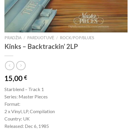
PRADŽIA
/
PARDUOTUVĖ
/
ROCK/POP/BLUES
Kinks – Backtrackin’ 2LP
15,00
€
Starblend – Track 1
Series: Master Pieces
Format:
2 x Vinyl, LP, Compilation
Country: UK
Released: Dec 6, 1985