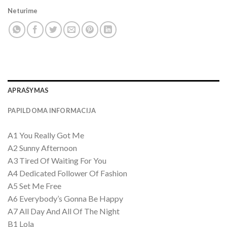
Neturime
APRAŠYMAS
PAPILDOMA INFORMACIJA
A1 You Really Got Me
A2 Sunny Afternoon
A3 Tired Of Waiting For You
A4 Dedicated Follower Of Fashion
A5 Set Me Free
A6 Everybody’s Gonna Be Happy
A7 All Day And All Of The Night
B1 Lola