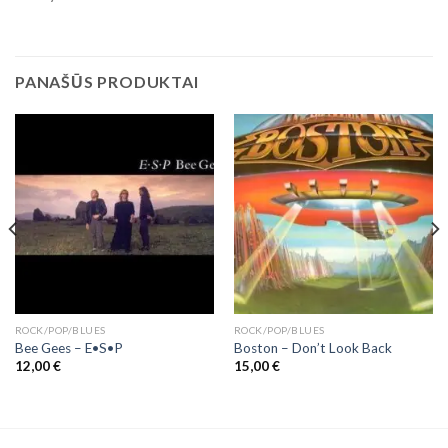
PANAŠŪS PRODUKTAI
ROCK/POP/BLUES
ROCK/POP/BLUES
Bee Gees ‎– E•S•P
Boston – Don’t Look Back
12,00
€
15,00
€