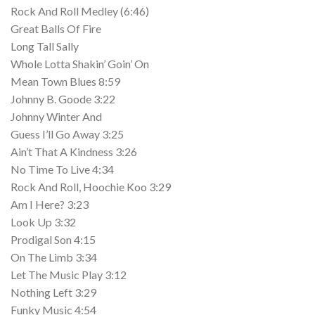
Rock And Roll Medley (6:46)
Great Balls Of Fire
Long Tall Sally
Whole Lotta Shakin’ Goin’ On
Mean Town Blues 8:59
Johnny B. Goode 3:22
Johnny Winter And
Guess I’ll Go Away 3:25
Ain’t That A Kindness 3:26
No Time To Live 4:34
Rock And Roll, Hoochie Koo 3:29
Am I Here? 3:23
Look Up 3:32
Prodigal Son 4:15
On The Limb 3:34
Let The Music Play 3:12
Nothing Left 3:29
Funky Music 4:54