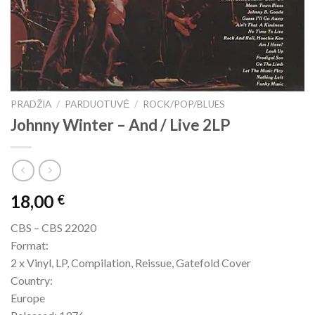
PRADŽIA
/
PARDUOTUVĖ
/
ROCK/POP/BLUES
Johnny Winter – And / Live 2LP
18,00
€
CBS – CBS 22020
Format:
2 x Vinyl, LP, Compilation, Reissue, Gatefold Cover
Country:
Europe