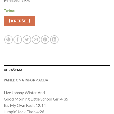
Released: 1976
Turime
Į KREPŠELĮ
APRAŠYMAS
PAPILDOMA INFORMACIJA
Live Johnny Winter And
Good Morning Little School Girl 4:35
It’s My Own Fault 12:14
Jumpin’ Jack Flash 4:26