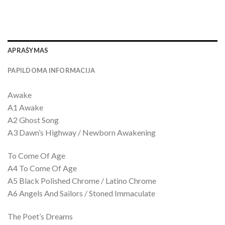
APRAŠYMAS
PAPILDOMA INFORMACIJA
Awake
A1 Awake
A2 Ghost Song
A3 Dawn’s Highway / Newborn Awakening
To Come Of Age
A4 To Come Of Age
A5 Black Polished Chrome / Latino Chrome
A6 Angels And Sailors / Stoned Immaculate
The Poet’s Dreams