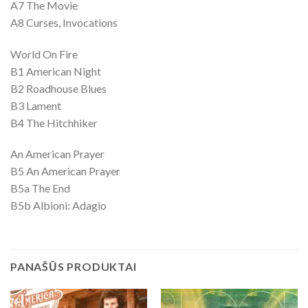
A7 The Movie
A8 Curses, Invocations
World On Fire
B1 American Night
B2 Roadhouse Blues
B3 Lament
B4 The Hitchhiker
An American Prayer
B5 An American Prayer
B5a The End
B5b Albioni: Adagio
PANAŠŪS PRODUKTAI