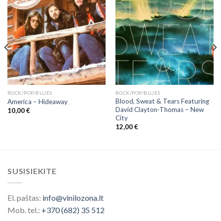
ROCK/POP/BLUES
ROCK/POP/BLUES
Blood, Sweat & Tears Featuring
America – Hideaway
David Clayton-Thomas ‎– New
10,00
€
City
12,00
€
SUSISIEKITE
El. paštas:
info@vinilozona.lt
Mob. tel.:
+370 (682) 35 512