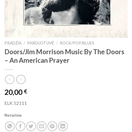
PRADŽIA
/
PARDUOTUVĖ
/
ROCK/POP/BLUES
Doors/Jim Morrison Music By The Doors
– An American Prayer
20,00
€
ELK 52111
Neturime