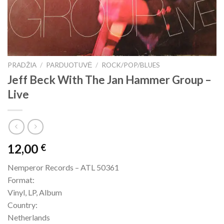
PRADŽIA
/
PARDUOTUVĖ
/
ROCK/POP/BLUES
Jeff Beck With The Jan Hammer Group –
Live
12,00
€
Nemperor Records – ATL 50361
Format:
Vinyl, LP, Album
Country:
Netherlands