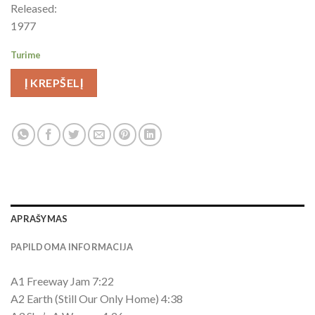
Released:
1977
Turime
Į KREPŠELĮ
APRAŠYMAS
PAPILDOMA INFORMACIJA
A1 Freeway Jam 7:22
A2 Earth (Still Our Only Home) 4:38