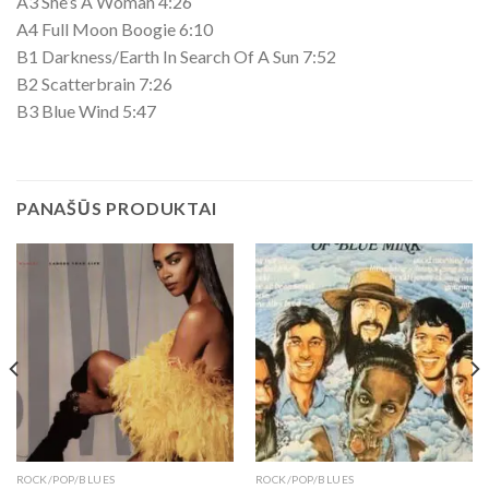
A3 She’s A Woman 4:26
A4 Full Moon Boogie 6:10
B1 Darkness/Earth In Search Of A Sun 7:52
B2 Scatterbrain 7:26
B3 Blue Wind 5:47
PANAŠŪS PRODUKTAI
ROCK/POP/BLUES
ROCK/POP/BLUES