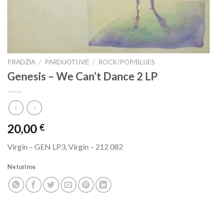
PRADŽIA
/
PARDUOTUVĖ
/
ROCK/POP/BLUES
Genesis ‎– We Can’t Dance 2 LP
20,00
€
Virgin ‎– GEN LP3, Virgin ‎– 212 082
Neturime