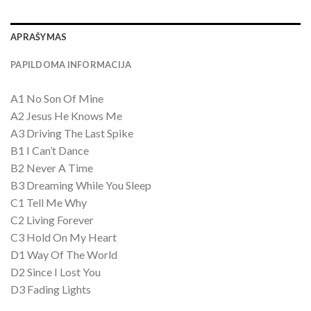
APRAŠYMAS
PAPILDOMA INFORMACIJA
A1 No Son Of Mine
A2 Jesus He Knows Me
A3 Driving The Last Spike
B1 I Can’t Dance
B2 Never A Time
B3 Dreaming While You Sleep
C1 Tell Me Why
C2 Living Forever
C3 Hold On My Heart
D1 Way Of The World
D2 Since I Lost You
D3 Fading Lights