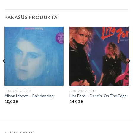
PANAŠŪS PRODUKTAI
ROCK/POP/BLUES
ROCK/POP/BLUES
Alison Moyet ‎– Raindancing
Lita Ford – Dancin’ On The Edge
10,00
€
14,00
€
SUSISIEKITE