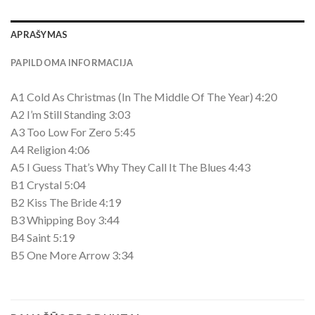
APRAŠYMAS
PAPILDOMA INFORMACIJA
A1 Cold As Christmas (In The Middle Of The Year) 4:20
A2 I’m Still Standing 3:03
A3 Too Low For Zero 5:45
A4 Religion 4:06
A5 I Guess That’s Why They Call It The Blues 4:43
B1 Crystal 5:04
B2 Kiss The Bride 4:19
B3 Whipping Boy 3:44
B4 Saint 5:19
B5 One More Arrow 3:34