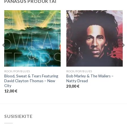
PANAŠŪS PRODUKTAI
ROCK/POP/BLUES
ROCK/POP/BLUES
Blood, Sweat & Tears Featuring
Bob Marley & The Wailers ‎–
David Clayton-Thomas ‎– New
Natty Dread
City
20,00
€
12,00
€
SUSISIEKITE