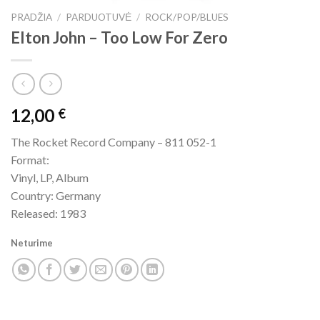
PRADŽIA
/
PARDUOTUVĖ
/
ROCK/POP/BLUES
Elton John – Too Low For Zero
12,00
€
The Rocket Record Company – 811 052-1
Format:
Vinyl, LP, Album
Country: Germany
Released: 1983
Neturime