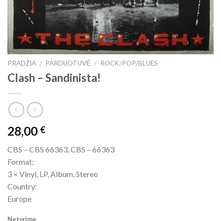
PRADŽIA
/
PARDUOTUVĖ
/
ROCK/POP/BLUES
Clash ‎– Sandinista!
28,00
€
CBS ‎– CBS 66363, CBS ‎– 66363
Format:
3 × Vinyl, LP, Album, Stereo
Country:
Europe
Neturime