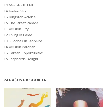
E3 Mensforth Hill
E4 Junkie Slip
E5 Kingston Advice
E6 The Street Parade
F1 Version City
F2 Living In Fame
F3 Silicone On Sapphire
F4 Version Pardner
F5 Career Opportunities
F6 Shepherds Delight
PANAŠŪS PRODUKTAI