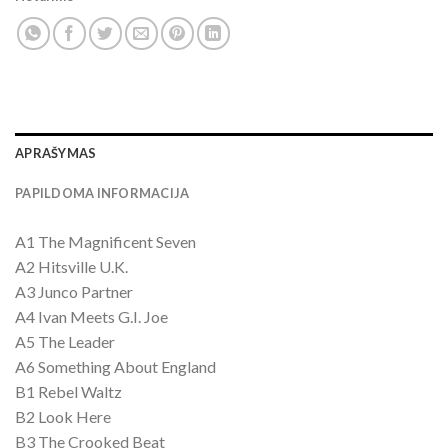
APRAŠYMAS
PAPILDOMA INFORMACIJA
A1 The Magnificent Seven
A2 Hitsville U.K.
A3 Junco Partner
A4 Ivan Meets G.I. Joe
A5 The Leader
A6 Something About England
B1 Rebel Waltz
B2 Look Here
B3 The Crooked Beat