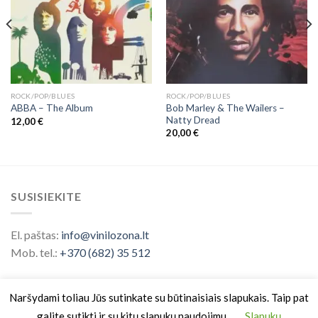
ROCK/POP/BLUES
ROCK/POP/BLUES
Bob Marley & The Wailers ‎–
ABBA ‎– The Album
Natty Dread
12,00
€
20,00
€
SUSISIEKITE
El. paštas:
info@vinilozona.lt
Mob. tel.:
+370 (682) 35 512
Naršydami toliau Jūs sutinkate su būtinaisiais slapukais. Taip pat
galite sutikti ir su kitų slapukų naudojimu.
Slapukų