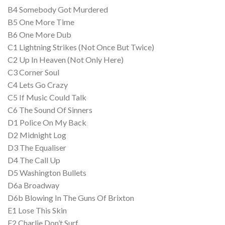
B4 Somebody Got Murdered
B5 One More Time
B6 One More Dub
C1 Lightning Strikes (Not Once But Twice)
C2 Up In Heaven (Not Only Here)
C3 Corner Soul
C4 Lets Go Crazy
C5 If Music Could Talk
C6 The Sound Of Sinners
D1 Police On My Back
D2 Midnight Log
D3 The Equaliser
D4 The Call Up
D5 Washington Bullets
D6a Broadway
D6b Blowing In The Guns Of Brixton
E1 Lose This Skin
E2 Charlie Don’t Surf