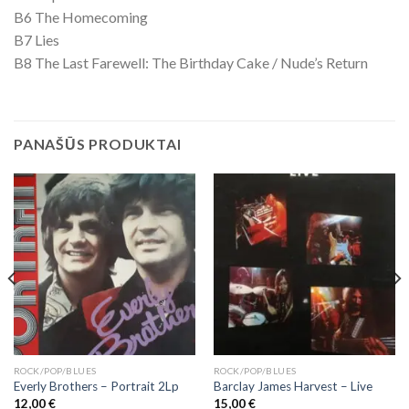
B6 The Homecoming
B7 Lies
B8 The Last Farewell: The Birthday Cake / Nude’s Return
PANAŠŪS PRODUKTAI
ROCK/POP/BLUES
ROCK/POP/BLUES
Everly Brothers – Portrait 2Lp
Barclay James Harvest ‎– Live
12,00
€
15,00
€