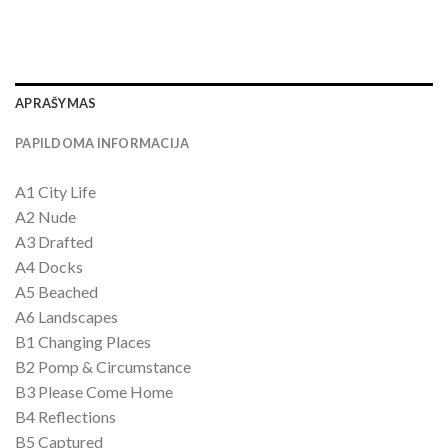
APRAŠYMAS
PAPILDOMA INFORMACIJA
A1 City Life
A2 Nude
A3 Drafted
A4 Docks
A5 Beached
A6 Landscapes
B1 Changing Places
B2 Pomp & Circumstance
B3 Please Come Home
B4 Reflections
B5 Captured