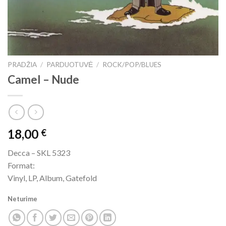
PRADŽIA
/
PARDUOTUVĖ
/
ROCK/POP/BLUES
Camel ‎– Nude
18,00
€
Decca ‎– SKL 5323
Format:
Vinyl, LP, Album, Gatefold
Neturime