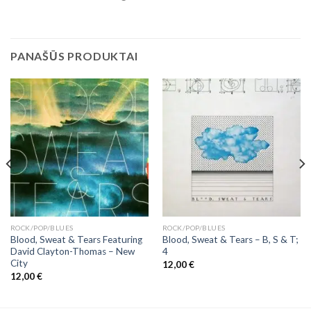
PANAŠŪS PRODUKTAI
ROCK/POP/BLUES
ROCK/POP/BLUES
Blood, Sweat & Tears Featuring
Blood, Sweat & Tears ‎– B, S & T;
David Clayton-Thomas ‎– New
4
City
12,00
€
12,00
€