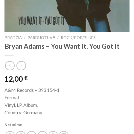
PRADŽIA
/
PARDUOTUVĖ
/
ROCK/POP/BLUES
Bryan Adams – You Want It, You Got It
12,00
€
A&M Records – 393 154-1
Format:
Vinyl, LP, Album,
Country: Germany
Neturime