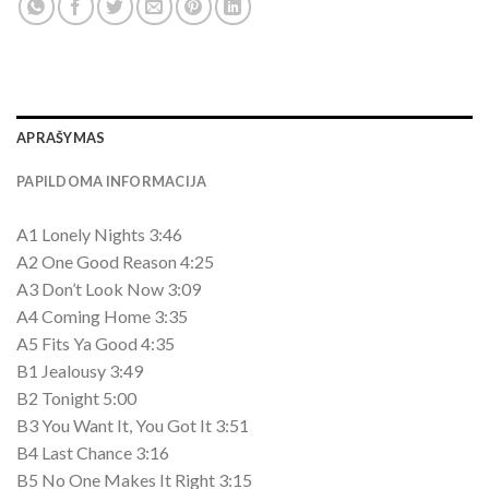
APRAŠYMAS
PAPILDOMA INFORMACIJA
A1 Lonely Nights 3:46
A2 One Good Reason 4:25
A3 Don’t Look Now 3:09
A4 Coming Home 3:35
A5 Fits Ya Good 4:35
B1 Jealousy 3:49
B2 Tonight 5:00
B3 You Want It, You Got It 3:51
B4 Last Chance 3:16
B5 No One Makes It Right 3:15