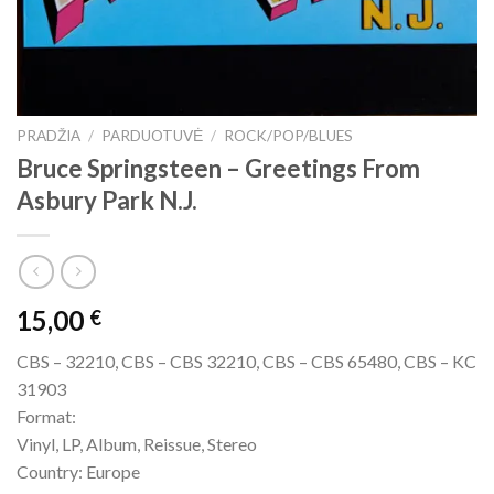
PRADŽIA
/
PARDUOTUVĖ
/
ROCK/POP/BLUES
Bruce Springsteen ‎– Greetings From
Asbury Park N.J.
15,00
€
CBS – 32210, CBS – CBS 32210, CBS – CBS 65480, CBS – KC
31903
Format:
Vinyl, LP, Album, Reissue, Stereo
Country: Europe