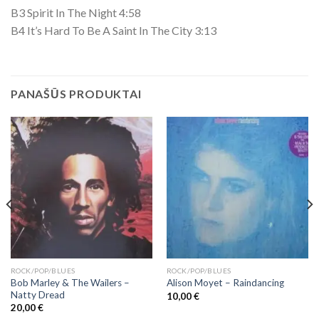
B3 Spirit In The Night 4:58
B4 It’s Hard To Be A Saint In The City 3:13
PANAŠŪS PRODUKTAI
ROCK/POP/BLUES
ROCK/POP/BLUES
Bob Marley & The Wailers ‎–
Alison Moyet ‎– Raindancing
Natty Dread
10,00
€
20,00
€