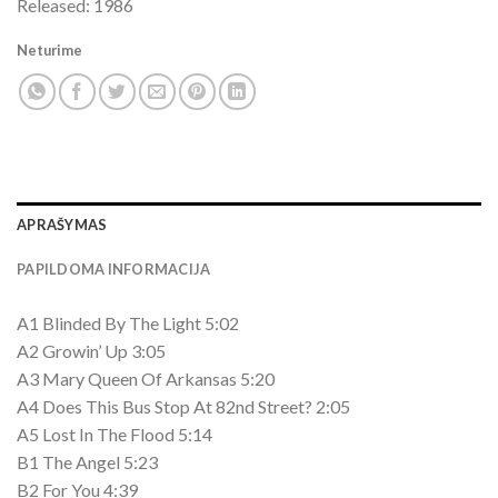
Released: 1986
Neturime
APRAŠYMAS
PAPILDOMA INFORMACIJA
A1 Blinded By The Light 5:02
A2 Growin’ Up 3:05
A3 Mary Queen Of Arkansas 5:20
A4 Does This Bus Stop At 82nd Street? 2:05
A5 Lost In The Flood 5:14
B1 The Angel 5:23
B2 For You 4:39