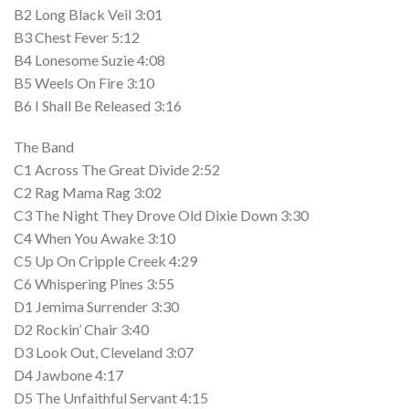
B2 Long Black Veil 3:01
B3 Chest Fever 5:12
B4 Lonesome Suzie 4:08
B5 Weels On Fire 3:10
B6 I Shall Be Released 3:16
The Band
C1 Across The Great Divide 2:52
C2 Rag Mama Rag 3:02
C3 The Night They Drove Old Dixie Down 3:30
C4 When You Awake 3:10
C5 Up On Cripple Creek 4:29
C6 Whispering Pines 3:55
D1 Jemima Surrender 3:30
D2 Rockin’ Chair 3:40
D3 Look Out, Cleveland 3:07
D4 Jawbone 4:17
D5 The Unfaithful Servant 4:15