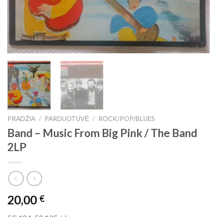
PRADŽIA
/
PARDUOTUVĖ
/
ROCK/POP/BLUES
Band ‎– Music From Big Pink / The Band
2LP
20,00
€