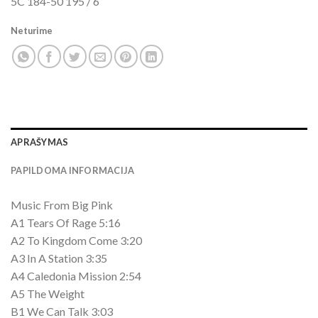
5C 184-50 195 / 6
Neturime
APRAŠYMAS
PAPILDOMA INFORMACIJA
Music From Big Pink
A1 Tears Of Rage 5:16
A2 To Kingdom Come 3:20
A3 In A Station 3:35
A4 Caledonia Mission 2:54
A5 The Weight
B1 We Can Talk 3:03