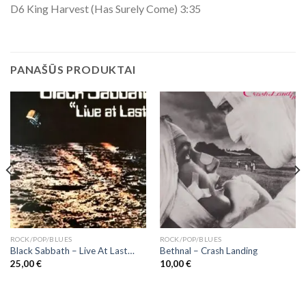
D6 King Harvest (Has Surely Come) 3:35
PANAŠŪS PRODUKTAI
ROCK/POP/BLUES
ROCK/POP/BLUES
Black Sabbath ‎– Live At Last…
Bethnal – Crash Landing
25,00
€
10,00
€