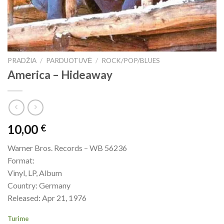
PRADŽIA
/
PARDUOTUVĖ
/
ROCK/POP/BLUES
America – Hideaway
10,00
€
Warner Bros. Records – WB 56236
Format:
Vinyl, LP, Album
Country: Germany
Released: Apr 21, 1976
Turime