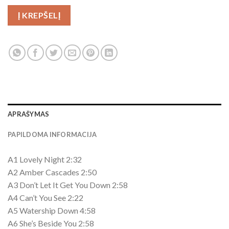
Į KREPŠELĮ
APRAŠYMAS
PAPILDOMA INFORMACIJA
A1 Lovely Night 2:32
A2 Amber Cascades 2:50
A3 Don’t Let It Get You Down 2:58
A4 Can’t You See 2:22
A5 Watership Down 4:58
A6 She’s Beside You 2:58