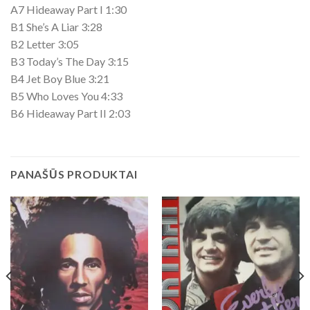
A7 Hideaway Part I 1:30
B1 She’s A Liar 3:28
B2 Letter 3:05
B3 Today’s The Day 3:15
B4 Jet Boy Blue 3:21
B5 Who Loves You 4:33
B6 Hideaway Part II 2:03
PANAŠŪS PRODUKTAI