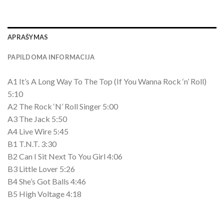
APRAŠYMAS
PAPILDOMA INFORMACIJA
A1 It’s A Long Way To The Top (If You Wanna Rock ‘n’ Roll)
5:10
A2 The Rock ‘N’ Roll Singer 5:00
A3 The Jack 5:50
A4 Live Wire 5:45
B1 T.N.T. 3:30
B2 Can I Sit Next To You Girl 4:06
B3 Little Lover 5:26
B4 She’s Got Balls 4:46
B5 High Voltage 4:18