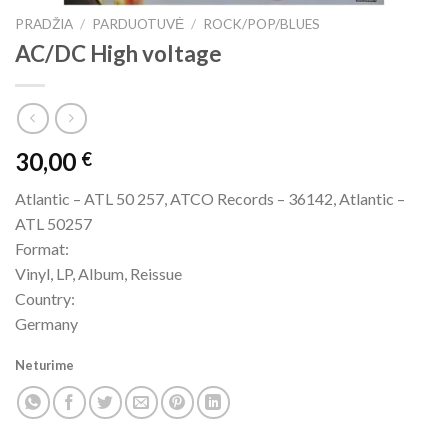
PRADŽIA
/
PARDUOTUVĖ
/
ROCK/POP/BLUES
AC/DC High voltage
30,00
€
Atlantic – ATL 50 257, ATCO Records – 36142, Atlantic –
ATL 50257
Format:
Vinyl, LP, Album, Reissue
Country:
Germany
Neturime