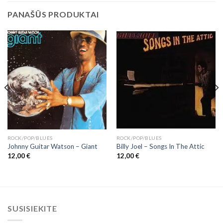
PANAŠŪS PRODUKTAI
ROCK/POP/BLUES
ROCK/POP/BLUES
Johnny Guitar Watson – Giant
Billy Joel – Songs In The Attic
12,00
€
12,00
€
SUSISIEKITE