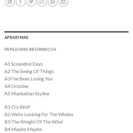
APRAŠYMAS
PAPILDOMA INFORMACIJA
A1 Scoundrel Days
A2 The Swing Of Things
A3 I’ve Been Losing You
A4 October
A5 Manhattan Skyline
B1 Cry Wolf
B2 We’re Looking For The Whales
B3 The Weight Of The Wind
B4 Maybe Maybe