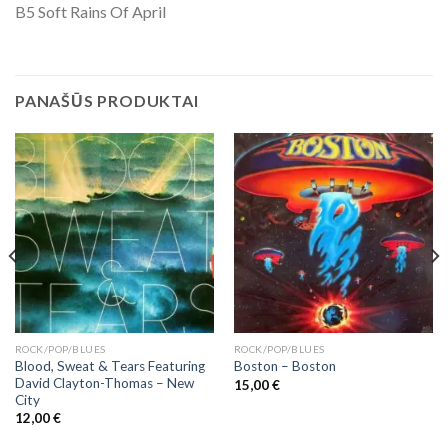
B5 Soft Rains Of April
PANAŠŪS PRODUKTAI
ROCK/POP/BLUES
ROCK/POP/BLUES
Blood, Sweat & Tears Featuring
Boston ‎– Boston
David Clayton-Thomas ‎– New
15,00
€
City
12,00
€