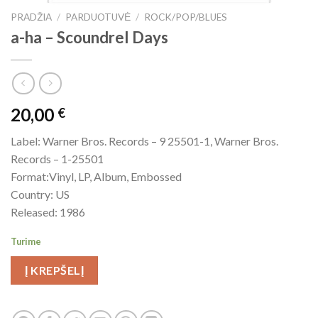
PRADŽIA
/
PARDUOTUVĖ
/
ROCK/POP/BLUES
a-ha ‎– Scoundrel Days
20,00
€
Label: Warner Bros. Records – 9 25501-1, Warner Bros.
Records – 1-25501
Format:Vinyl, LP, Album, Embossed
Country: US
Released: 1986
Turime
Į KREPŠELĮ