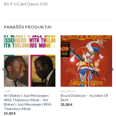
B5 If U Can’t Dance 3:50
PANAŠŪS PRODUKTAI
JAZZ
NAUJOS LP
Art Blakey’s Jazz Messengers
Bruce Dickinson – Accident Of
With Thelonious Monk ‎– Art
Birth
Blakey’s Jazz Messengers With
35,00
€
Thelonious Monk
25,00
€