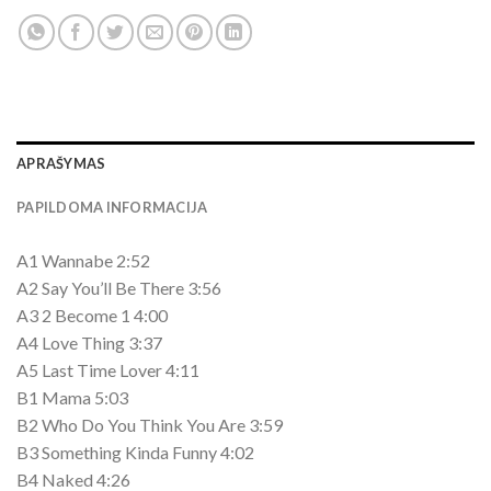
APRAŠYMAS
PAPILDOMA INFORMACIJA
A1 Wannabe 2:52
A2 Say You’ll Be There 3:56
A3 2 Become 1 4:00
A4 Love Thing 3:37
A5 Last Time Lover 4:11
B1 Mama 5:03
B2 Who Do You Think You Are 3:59
B3 Something Kinda Funny 4:02
B4 Naked 4:26