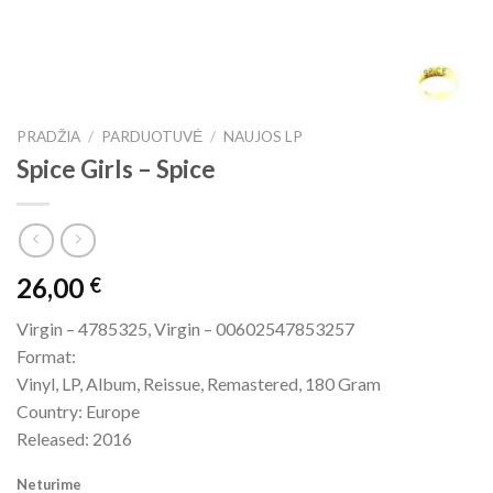
PRADŽIA
/
PARDUOTUVĖ
/
NAUJOS LP
Spice Girls – Spice
26,00
€
Virgin – 4785325, Virgin – 00602547853257
Format:
Vinyl, LP, Album, Reissue, Remastered, 180 Gram
Country: Europe
Released: 2016
Neturime