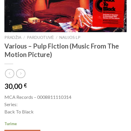
PRADŽIA
/
PARDUOTUVĖ
/
NAUJOS LP
Various ‎– Pulp Fiction (Music From The
Motion Picture)
30,00
€
MCA Records ‎– 0008811110314
Series:
Back To Black
Turime