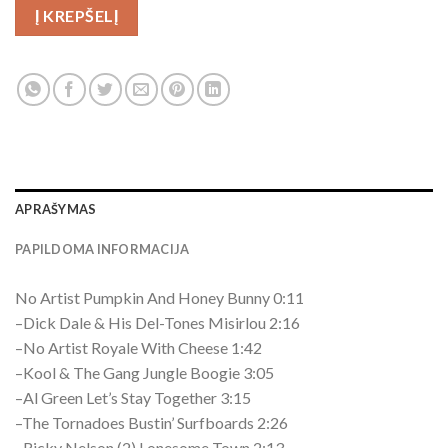
Į KREPŠELĮ
APRAŠYMAS
PAPILDOMA INFORMACIJA
No Artist Pumpkin And Honey Bunny 0:11
–Dick Dale & His Del-Tones Misirlou 2:16
–No Artist Royale With Cheese 1:42
–Kool & The Gang Jungle Boogie 3:05
–Al Green Let’s Stay Together 3:15
–The Tornadoes Bustin’ Surfboards 2:26
–Ricky Nelson (2) Lonesome Town 2:13