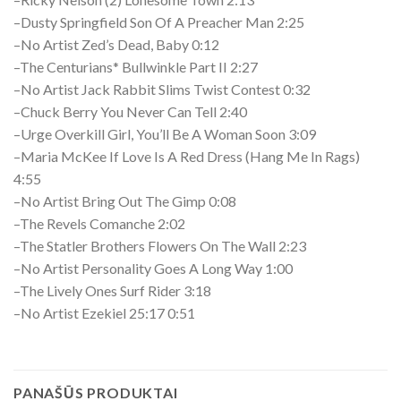
–Dusty Springfield Son Of A Preacher Man 2:25
–No Artist Zed’s Dead, Baby 0:12
–The Centurians* Bullwinkle Part II 2:27
–No Artist Jack Rabbit Slims Twist Contest 0:32
–Chuck Berry You Never Can Tell 2:40
–Urge Overkill Girl, You’ll Be A Woman Soon 3:09
–Maria McKee If Love Is A Red Dress (Hang Me In Rags)
4:55
–No Artist Bring Out The Gimp 0:08
–The Revels Comanche 2:02
–The Statler Brothers Flowers On The Wall 2:23
–No Artist Personality Goes A Long Way 1:00
–The Lively Ones Surf Rider 3:18
–No Artist Ezekiel 25:17 0:51
PANAŠŪS PRODUKTAI