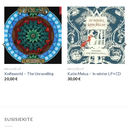
NAUJOS LP
NAUJOS LP
Knifeworld ‎– The Unravelling
Katie Melua – In winter LP+CD
20,00
€
30,00
€
SUSISIEKITE