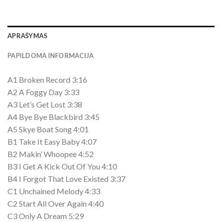
APRAŠYMAS
PAPILDOMA INFORMACIJA
A1 Broken Record 3:16
A2 A Foggy Day 3:33
A3 Let’s Get Lost 3:38
A4 Bye Bye Blackbird 3:45
A5 Skye Boat Song 4:01
B1 Take It Easy Baby 4:07
B2 Makin’ Whoopee 4:52
B3 I Get A Kick Out Of You 4:10
B4 I Forgot That Love Existed 3:37
C1 Unchained Melody 4:33
C2 Start All Over Again 4:40
C3 Only A Dream 5:29