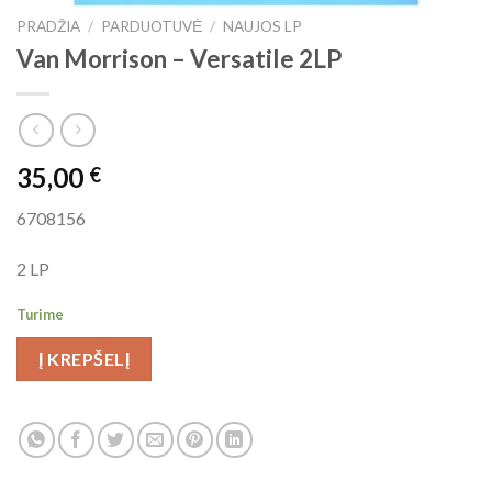
PRADŽIA
/
PARDUOTUVĖ
/
NAUJOS LP
Van Morrison ‎– Versatile 2LP
35,00
€
6708156
2 LP
Turime
Į KREPŠELĮ