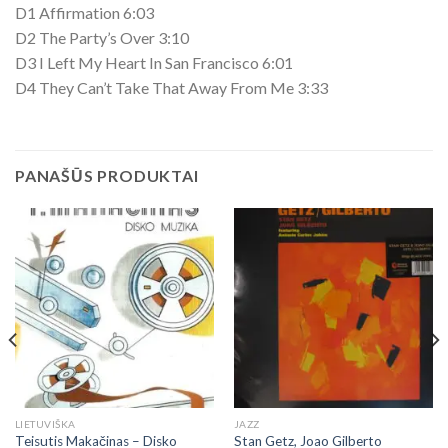
D1 Affirmation 6:03
D2 The Party’s Over 3:10
D3 I Left My Heart In San Francisco 6:01
D4 They Can’t Take That Away From Me 3:33
PANAŠŪS PRODUKTAI
LIETUVIŠKA
JAZZ
Teisutis Makačinas ‎– Disko
Stan Getz, Joao Gilberto