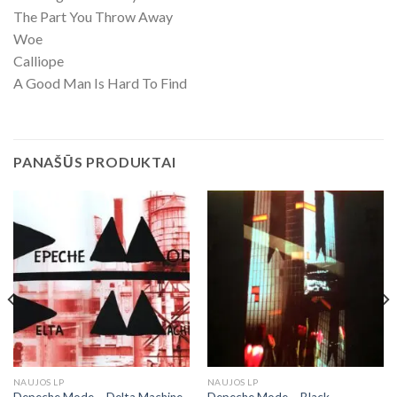
The Part You Throw Away
Woe
Calliope
A Good Man Is Hard To Find
PANAŠŪS PRODUKTAI
NAUJOS LP
NAUJOS LP
Depeche Mode ‎– Delta Machine
Depeche Mode – Black