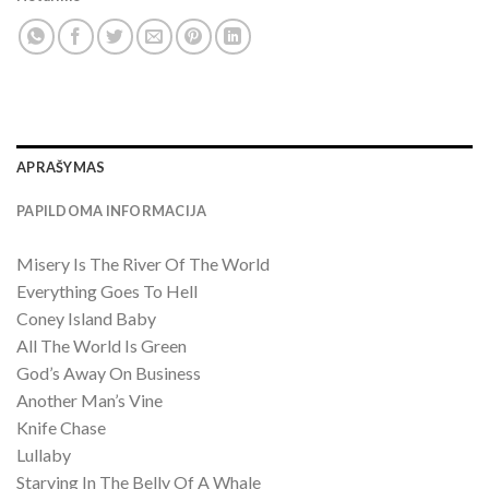
APRAŠYMAS
PAPILDOMA INFORMACIJA
Misery Is The River Of The World
Everything Goes To Hell
Coney Island Baby
All The World Is Green
God’s Away On Business
Another Man’s Vine
Knife Chase
Lullaby
Starving In The Belly Of A Whale