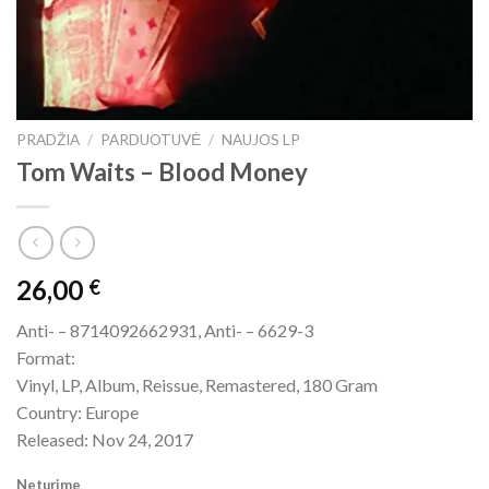
PRADŽIA
/
PARDUOTUVĖ
/
NAUJOS LP
Tom Waits – Blood Money
26,00
€
Anti- – 8714092662931, Anti- – 6629-3
Format:
Vinyl, LP, Album, Reissue, Remastered, 180 Gram
Country: Europe
Released: Nov 24, 2017
Neturime