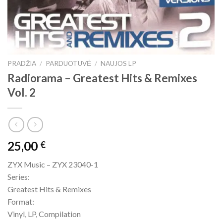
PRADŽIA
/
PARDUOTUVĖ
/
NAUJOS LP
Radiorama – Greatest Hits & Remixes
Vol. 2
25,00
€
ZYX Music – ZYX 23040-1
Series:
Greatest Hits & Remixes
Format:
Vinyl, LP, Compilation