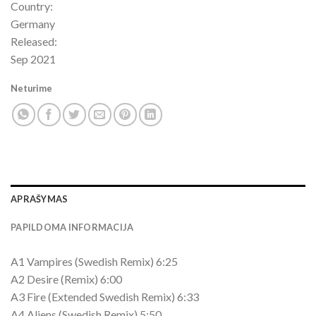
Country:
Germany
Released:
Sep 2021
Neturime
APRAŠYMAS
PAPILDOMA INFORMACIJA
A1 Vampires (Swedish Remix) 6:25
A2 Desire (Remix) 6:00
A3 Fire (Extended Swedish Remix) 6:33
A4 Aliens (Swedish Remix) 5:50