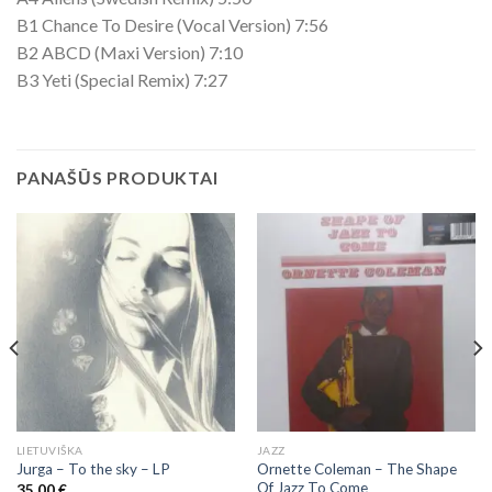
B1 Chance To Desire (Vocal Version) 7:56
B2 ABCD (Maxi Version) 7:10
B3 Yeti (Special Remix) 7:27
PANAŠŪS PRODUKTAI
LIETUVIŠKA
JAZZ
Ornette Coleman – The Shape
Jurga – To the sky – LP
Of Jazz To Come
35,00
€