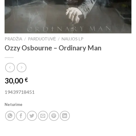
PRADŽIA
/
PARDUOTUVĖ
/
NAUJOS LP
Ozzy Osbourne ‎– Ordinary Man
30,00
€
19439718451
Neturime