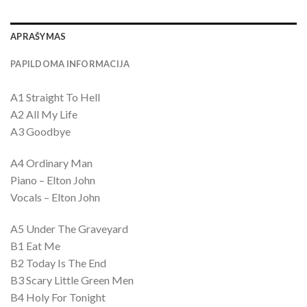
APRAŠYMAS
PAPILDOMA INFORMACIJA
A1 Straight To Hell
A2 All My Life
A3 Goodbye
A4 Ordinary Man
Piano – Elton John
Vocals – Elton John
A5 Under The Graveyard
B1 Eat Me
B2 Today Is The End
B3 Scary Little Green Men
B4 Holy For Tonight