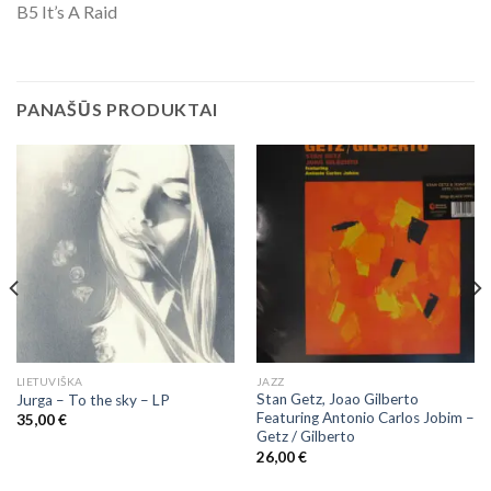
B5 It’s A Raid
PANAŠŪS PRODUKTAI
LIETUVIŠKA
JAZZ
Stan Getz, Joao Gilberto
Jurga – To the sky – LP
Featuring Antonio Carlos Jobim ‎–
35,00
€
Getz / Gilberto
26,00
€