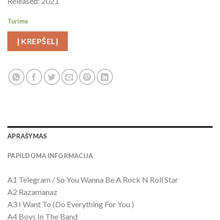
Released: 2021
Turime
Į KREPŠELĮ
APRAŠYMAS
PAPILDOMA INFORMACIJA
A1 Telegram / So You Wanna Be A Rock N Roll Star
A2 Razamanaz
A3 I Want To (Do Everything For You )
A4 Boys In The Band