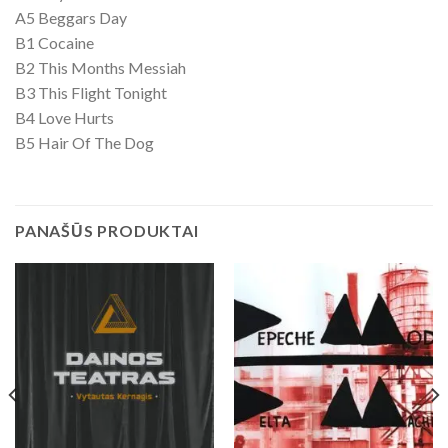
A5 Beggars Day
B1 Cocaine
B2 This Months Messiah
B3 This Flight Tonight
B4 Love Hurts
B5 Hair Of The Dog
PANAŠŪS PRODUKTAI