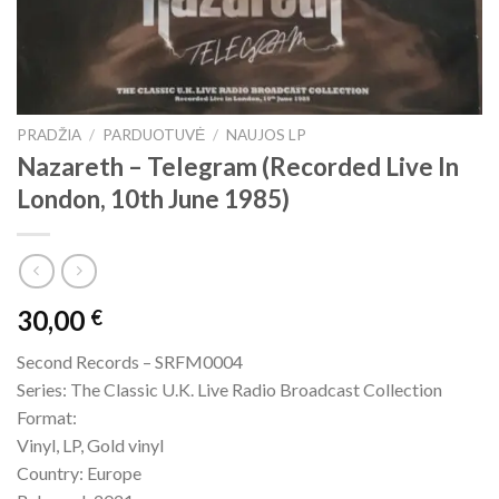
PRADŽIA
/
PARDUOTUVĖ
/
NAUJOS LP
Nazareth – Telegram (Recorded Live In
London, 10th June 1985)
30,00
€
Second Records – SRFM0004
Series: The Classic U.K. Live Radio Broadcast Collection
Format:
Vinyl, LP, Gold vinyl
Country: Europe