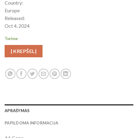
Country:
Europe
Released:
Oct 4, 2024
Turime
Į KREPŠELĮ
APRAŠYMAS
PAPILDOMA INFORMACIJA
A1 Gone