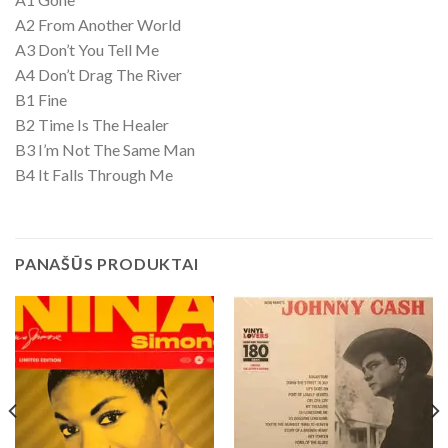
A2 From Another World
A3 Don’t You Tell Me
A4 Don’t Drag The River
B1 Fine
B2 Time Is The Healer
B3 I’m Not The Same Man
B4 It Falls Through Me
PANAŠŪS PRODUKTAI