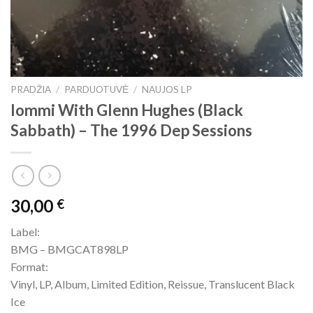
PRADŽIA
/
PARDUOTUVĖ
/
NAUJOS LP
Iommi With Glenn Hughes (Black
Sabbath) – The 1996 Dep Sessions
30,00
€
Label:
BMG – BMGCAT898LP
Format:
Vinyl, LP, Album, Limited Edition, Reissue, Translucent Black
Ice