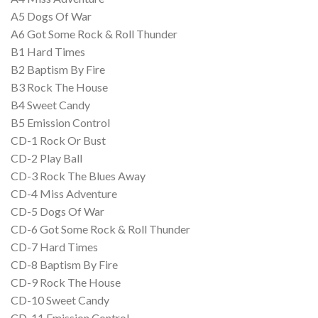
A5 Dogs Of War
A6 Got Some Rock & Roll Thunder
B1 Hard Times
B2 Baptism By Fire
B3 Rock The House
B4 Sweet Candy
B5 Emission Control
CD-1 Rock Or Bust
CD-2 Play Ball
CD-3 Rock The Blues Away
CD-4 Miss Adventure
CD-5 Dogs Of War
CD-6 Got Some Rock & Roll Thunder
CD-7 Hard Times
CD-8 Baptism By Fire
CD-9 Rock The House
CD-10 Sweet Candy
CD-11 Emission Control