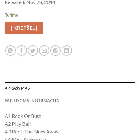
Released: Nov 28, 2014
Turime
Į KREPŠELĮ
APRAŠYMAS
PAPILDOMA INFORMACIJA
A1 Rock Or Bust
A2 Play Ball
A3 Rock The Blues Away
A4 Miss Adventure