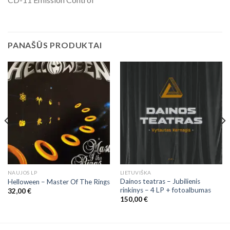
PANAŠŪS PRODUKTAI
NAUJOS LP
LIETUVIŠKA
Dainos teatras – Jubilienis
Helloween – Master Of The Rings
rinkinys – 4 LP + fotoalbumas
32,00
€
150,00
€