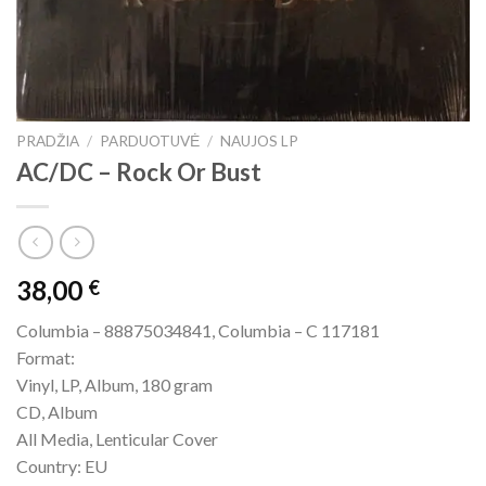
PRADŽIA
/
PARDUOTUVĖ
/
NAUJOS LP
AC/DC – Rock Or Bust
38,00
€
Columbia – 88875034841, Columbia – C 117181
Format:
Vinyl, LP, Album, 180 gram
CD, Album
All Media, Lenticular Cover
Country: EU