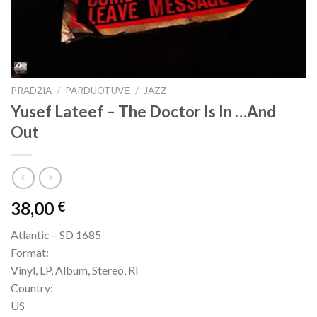
PRADŽIA
/
PARDUOTUVĖ
/
JAZZ
Yusef Lateef – The Doctor Is In …And
Out
38,00
€
Atlantic – SD 1685
Format:
Vinyl, LP, Album, Stereo, RI
Country:
US