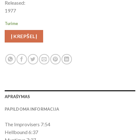
Released:
1977
Turime
Į KREPŠELĮ
APRAŠYMAS
PAPILDOMA INFORMACIJA
The Improvisers 7:54
Hellbound 6:37
Mystique 7:37