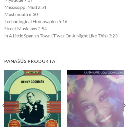
Mississippi Mud 2:51
Mushmouth 6:30
Technological Homosapien 5:16
Street Musicians 2:54
In A Little Spanish Town (T’was On A Night Like This) 3:23
PANAŠŪS PRODUKTAI