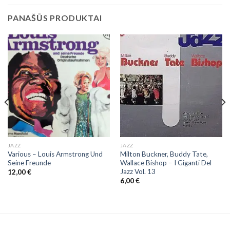
PANAŠŪS PRODUKTAI
JAZZ
JAZZ
Various – Louis Armstrong Und
Milton Buckner, Buddy Tate,
Seine Freunde
Wallace Bishop ‎– I Giganti Del
Jazz Vol. 13
12,00
€
6,00
€