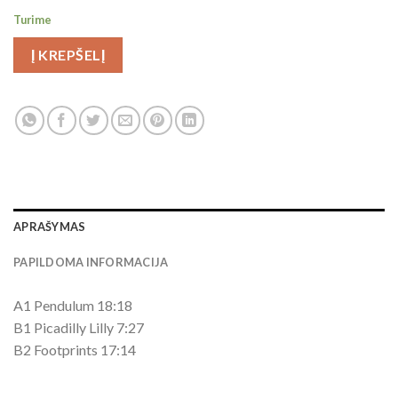
Turime
Į KREPŠELĮ
APRAŠYMAS
PAPILDOMA INFORMACIJA
A1 Pendulum 18:18
B1 Picadilly Lilly 7:27
B2 Footprints 17:14