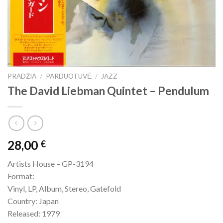
PRADŽIA
/
PARDUOTUVĖ
/
JAZZ
The David Liebman Quintet – Pendulum
28,00
€
Artists House – GP-3194
Format:
Vinyl, LP, Album, Stereo, Gatefold
Country: Japan
Released: 1979