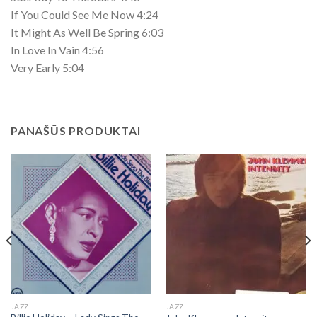
If You Could See Me Now 4:24
It Might As Well Be Spring 6:03
In Love In Vain 4:56
Very Early 5:04
PANAŠŪS PRODUKTAI
JAZZ
JAZZ