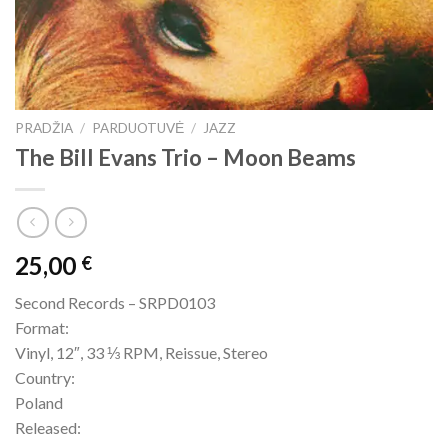
PRADŽIA
/
PARDUOTUVĖ
/
JAZZ
The Bill Evans Trio – Moon Beams
25,00
€
Second Records – SRPD0103
Format:
Vinyl, 12″, 33 ⅓ RPM, Reissue, Stereo
Country:
Poland
Released: