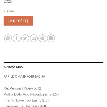
2025
Turime
Į KREPŠELĮ
APRAŠYMAS
PAPILDOMA INFORMACIJA
Re: Person I Knew 5:42
Polka Dots And Moonbeams 4:57
I Fall In Love Too Easily 2:39
Stairway To The Stars 4:48