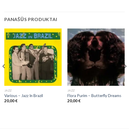
PANAŠŪS PRODUKTAI
JAZZ
JAZZ
Various – Jazz In Brazil
Flora Purim ‎– Butterfly Dreams
20,00
€
20,00
€