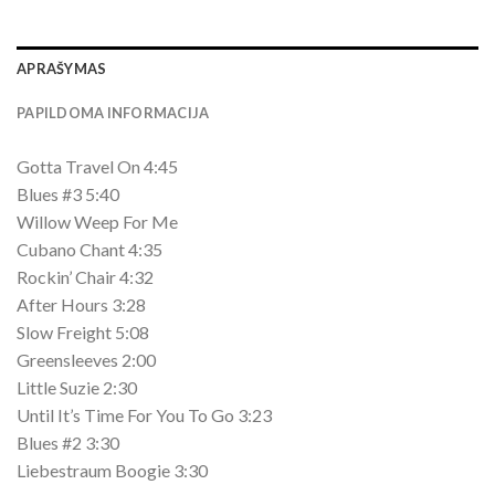
APRAŠYMAS
PAPILDOMA INFORMACIJA
Gotta Travel On 4:45
Blues #3 5:40
Willow Weep For Me
Cubano Chant 4:35
Rockin’ Chair 4:32
After Hours 3:28
Slow Freight 5:08
Greensleeves 2:00
Little Suzie 2:30
Until It’s Time For You To Go 3:23
Blues #2 3:30
Liebestraum Boogie 3:30