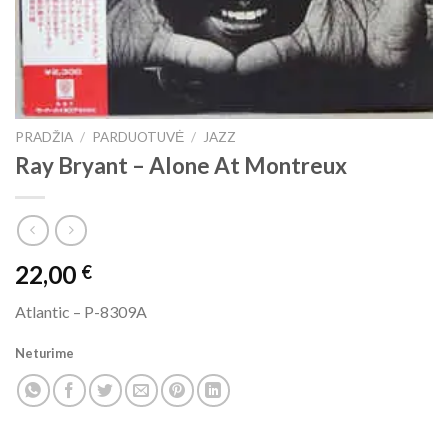
PRADŽIA
/
PARDUOTUVĖ
/
JAZZ
Ray Bryant ‎– Alone At Montreux
22,00
€
Atlantic ‎– P-8309A
Neturime