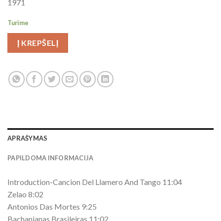
1971
Turime
Į KREPŠELĮ
APRAŠYMAS
PAPILDOMA INFORMACIJA
Introduction-Cancion Del Llamero And Tango 11:04
Zelao 8:02
Antonios Das Mortes 9:25
Bachanianas Brasileiras 11:02