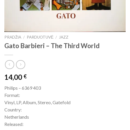
PRADŽIA
/
PARDUOTUVĖ
/
JAZZ
Gato Barbieri – The Third World
14,00
€
Philips – 6369 403
Format:
Vinyl, LP, Album, Stereo, Gatefold
Country:
Netherlands
Released: