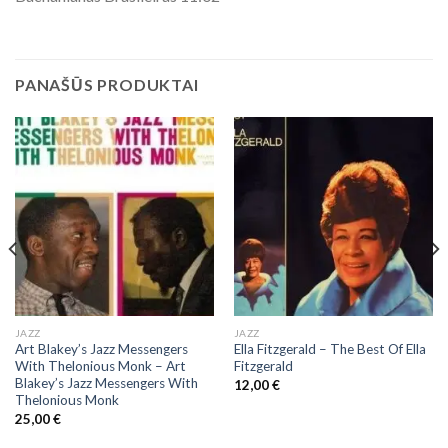
PANAŠŪS PRODUKTAI
JAZZ
JAZZ
Art Blakey’s Jazz Messengers
Ella Fitzgerald ‎– The Best Of Ella
With Thelonious Monk ‎– Art
Fitzgerald
Blakey’s Jazz Messengers With
12,00
€
Thelonious Monk
25,00
€