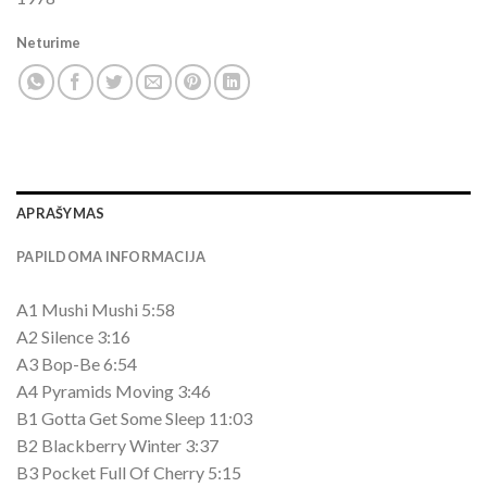
Neturime
APRAŠYMAS
PAPILDOMA INFORMACIJA
A1 Mushi Mushi 5:58
A2 Silence 3:16
A3 Bop-Be 6:54
A4 Pyramids Moving 3:46
B1 Gotta Get Some Sleep 11:03
B2 Blackberry Winter 3:37
B3 Pocket Full Of Cherry 5:15