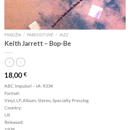
PRADŽIA
/
PARDUOTUVĖ
/
JAZZ
Keith Jarrett – Bop-Be
18,00
€
ABC Impulse! – IA-9334
Format:
Vinyl, LP, Album, Stereo, Specialty Pressing
Country:
US
Released:
1978