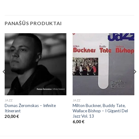
PANAŠŪS PRODUKTAI
JAZZ
JAZZ
Domas Žeromskas ‎– Infinite
Milton Buckner, Buddy Tate,
Itinerant
Wallace Bishop ‎– I Giganti Del
Jazz Vol. 13
20,00
€
6,00
€