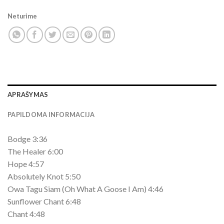
Neturime
APRAŠYMAS
PAPILDOMA INFORMACIJA
Bodge 3:36
The Healer 6:00
Hope 4:57
Absolutely Knot 5:50
Owa Tagu Siam (Oh What A Goose I Am) 4:46
Sunflower Chant 6:48
Chant 4:48