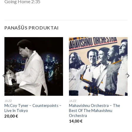
Going Home 2:35
PANAŠŪS PRODUKTAI
JAZZ
JAZZ
McCoy Tyner ‎– Counterpoints –
Mahavishnu Orchestra – The
Live In Tokyo
Best Of The Mahavishnu
Orchestra
20,00
€
14,00
€