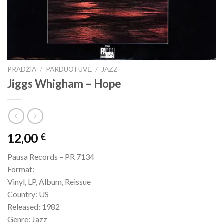
PRADŽIA
/
PARDUOTUVĖ
/
JAZZ
Jiggs Whigham – Hope
12,00
€
Pausa Records – PR 7134
Format:
Vinyl, LP, Album, Reissue
Country: US
Released: 1982
Genre: Jazz